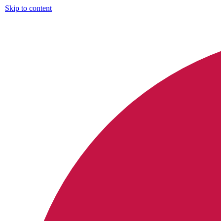
Skip to content