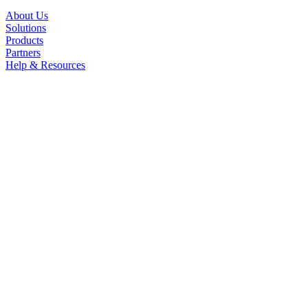
About Us
Solutions
Products
Partners
Help & Resources