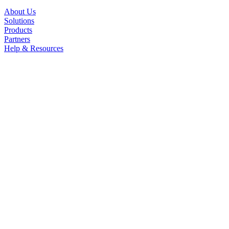
About Us
Solutions
Products
Partners
Help & Resources