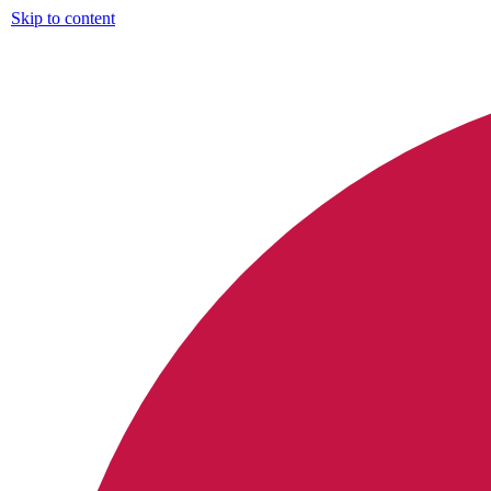
Skip to content