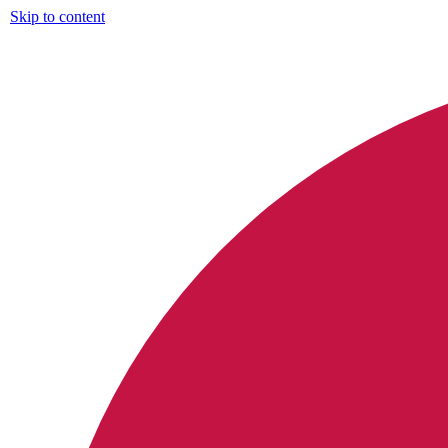
Skip to content