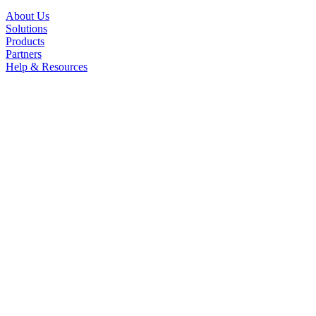
About Us
Solutions
Products
Partners
Help & Resources