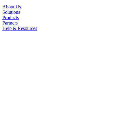
About Us
Solutions
Products
Partners
Help & Resources