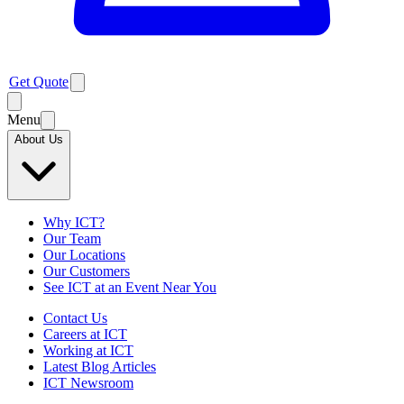
Get Quote
Menu
About Us
Why ICT?
Our Team
Our Locations
Our Customers
See ICT at an Event Near You
Contact Us
Careers at ICT
Working at ICT
Latest Blog Articles
ICT Newsroom