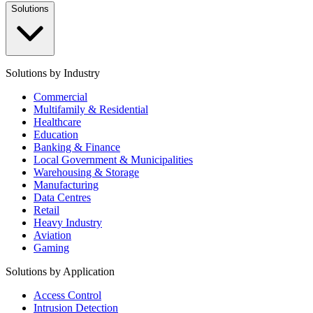
Solutions
Solutions by Industry
Commercial
Multifamily & Residential
Healthcare
Education
Banking & Finance
Local Government & Municipalities
Warehousing & Storage
Manufacturing
Data Centres
Retail
Heavy Industry
Aviation
Gaming
Solutions by Application
Access Control
Intrusion Detection