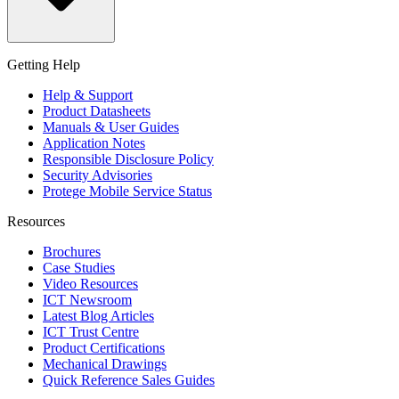
Getting Help
Help & Support
Product Datasheets
Manuals & User Guides
Application Notes
Responsible Disclosure Policy
Security Advisories
Protege Mobile Service Status
Resources
Brochures
Case Studies
Video Resources
ICT Newsroom
Latest Blog Articles
ICT Trust Centre
Product Certifications
Mechanical Drawings
Quick Reference Sales Guides