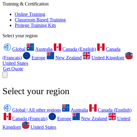
Training & Certification
Online Training
Classroom Based Training
Protege Training Kits
Select your region
Global
Australia
Canada (English)
Canada
(Français)
Europe
New Zealand
United Kingdom
United States
Get Quote
Select your region
Global | All other regions
Australia
Canada (English)
Canada (Français)
Europe
New Zealand
United
Kingdom
United States