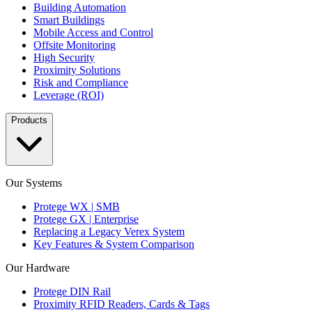
Building Automation
Smart Buildings
Mobile Access and Control
Offsite Monitoring
High Security
Proximity Solutions
Risk and Compliance
Leverage (ROI)
Products
Our Systems
Protege WX | SMB
Protege GX | Enterprise
Replacing a Legacy Verex System
Key Features & System Comparison
Our Hardware
Protege DIN Rail
Proximity RFID Readers, Cards & Tags