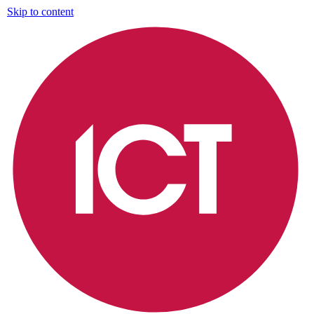
Skip to content