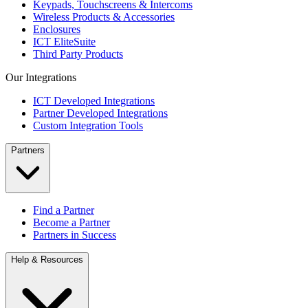
Keypads, Touchscreens & Intercoms
Wireless Products & Accessories
Enclosures
ICT EliteSuite
Third Party Products
Our Integrations
ICT Developed Integrations
Partner Developed Integrations
Custom Integration Tools
Partners
Find a Partner
Become a Partner
Partners in Success
Help & Resources