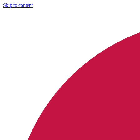
Skip to content