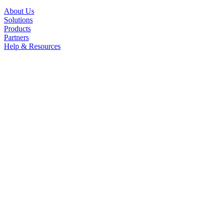
About Us
Solutions
Products
Partners
Help & Resources