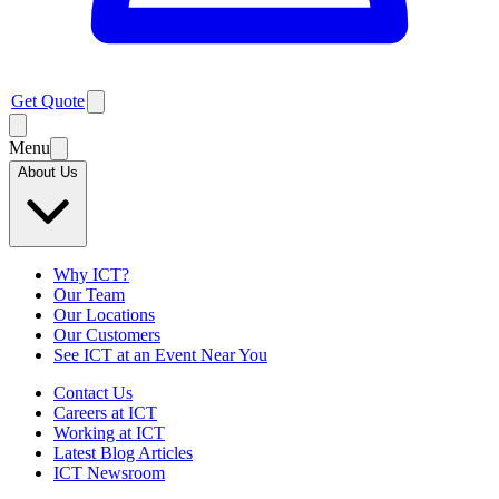
Get Quote
Menu
About Us
Why ICT?
Our Team
Our Locations
Our Customers
See ICT at an Event Near You
Contact Us
Careers at ICT
Working at ICT
Latest Blog Articles
ICT Newsroom