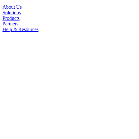
About Us
Solutions
Products
Partners
Help & Resources