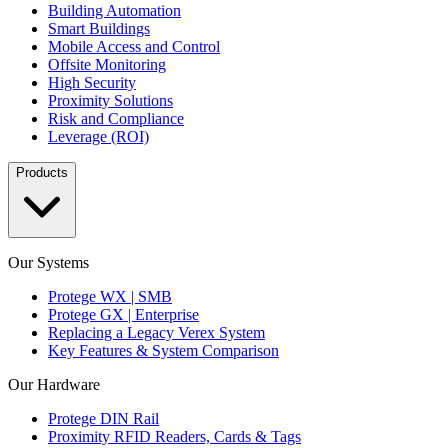
Building Automation
Smart Buildings
Mobile Access and Control
Offsite Monitoring
High Security
Proximity Solutions
Risk and Compliance
Leverage (ROI)
Products
Our Systems
Protege WX | SMB
Protege GX | Enterprise
Replacing a Legacy Verex System
Key Features & System Comparison
Our Hardware
Protege DIN Rail
Proximity RFID Readers, Cards & Tags