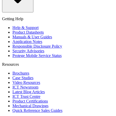
Getting Help
Help & Support
Product Datasheets
Manuals & User Guides
Application Notes
Responsible Disclosure Policy
Security Advisories
Protege Mobile Service Status
Resources
Brochures
Case Studies
Video Resources
ICT Newsroom
Latest Blog Articles
ICT Trust Centre
Product Certifications
Mechanical Drawings
Quick Reference Sales Guides