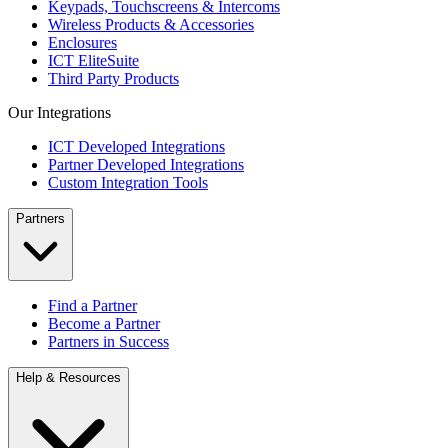
Keypads, Touchscreens & Intercoms
Wireless Products & Accessories
Enclosures
ICT EliteSuite
Third Party Products
Our Integrations
ICT Developed Integrations
Partner Developed Integrations
Custom Integration Tools
Partners
Find a Partner
Become a Partner
Partners in Success
Help & Resources