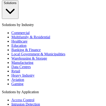
Solutions
Solutions by Industry
Commercial
Multifamily & Residential
Healthcare
Education
Banking & Finance
Local Government & Municipalities
Warehousing & Storage
Manufacturing
Data Centres
Retail
Heavy Industry
Aviation
Gaming
Solutions by Application
Access Control
Intrusion Detection