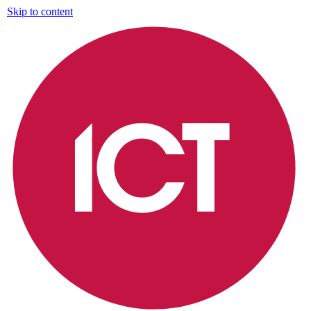
Skip to content