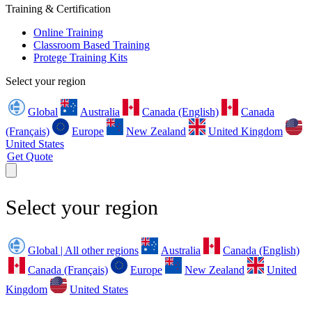
Training & Certification
Online Training
Classroom Based Training
Protege Training Kits
Select your region
Global
Australia
Canada (English)
Canada
(Français)
Europe
New Zealand
United Kingdom
United States
Get Quote
Select your region
Global | All other regions
Australia
Canada (English)
Canada (Français)
Europe
New Zealand
United
Kingdom
United States