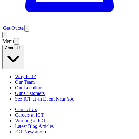
Get Quote
Menu
About Us
Why ICT?
Our Team
Our Locations
Our Customers
See ICT at an Event Near You
Contact Us
Careers at ICT
Working at ICT
Latest Blog Articles
ICT Newsroom