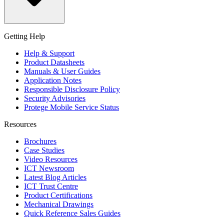
Getting Help
Help & Support
Product Datasheets
Manuals & User Guides
Application Notes
Responsible Disclosure Policy
Security Advisories
Protege Mobile Service Status
Resources
Brochures
Case Studies
Video Resources
ICT Newsroom
Latest Blog Articles
ICT Trust Centre
Product Certifications
Mechanical Drawings
Quick Reference Sales Guides