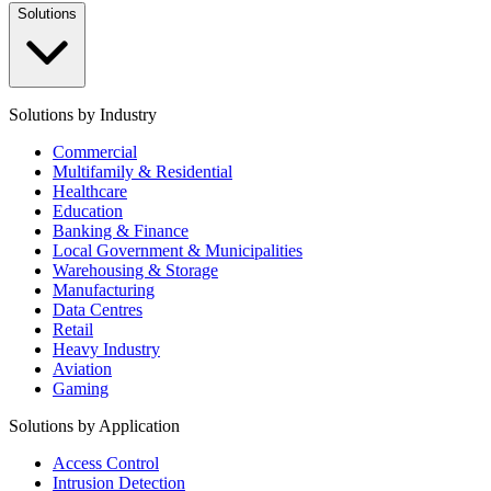
Solutions
Solutions by Industry
Commercial
Multifamily & Residential
Healthcare
Education
Banking & Finance
Local Government & Municipalities
Warehousing & Storage
Manufacturing
Data Centres
Retail
Heavy Industry
Aviation
Gaming
Solutions by Application
Access Control
Intrusion Detection