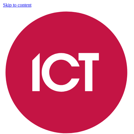
Skip to content