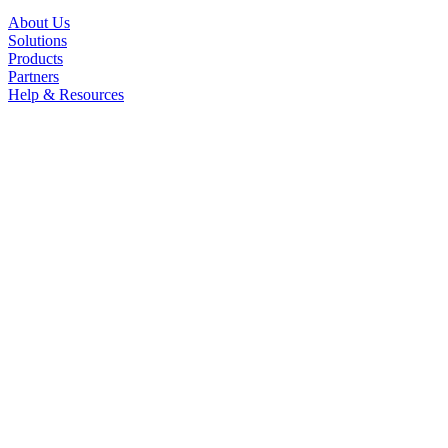
About Us
Solutions
Products
Partners
Help & Resources