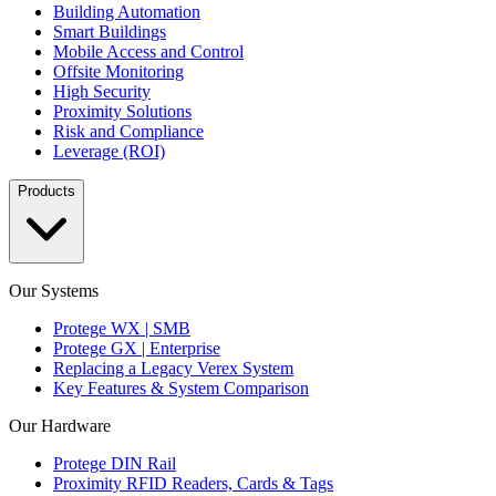
Building Automation
Smart Buildings
Mobile Access and Control
Offsite Monitoring
High Security
Proximity Solutions
Risk and Compliance
Leverage (ROI)
Products
Our Systems
Protege WX | SMB
Protege GX | Enterprise
Replacing a Legacy Verex System
Key Features & System Comparison
Our Hardware
Protege DIN Rail
Proximity RFID Readers, Cards & Tags