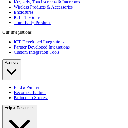
Keypads, Touchscreens & Intercoms
Wireless Products & Accessories
Enclosures
ICT EliteSuite
Third Party Products
Our Integrations
ICT Developed Integrations
Partner Developed Integrations
Custom Integration Tools
Partners
Find a Partner
Become a Partner
Partners in Success
Help & Resources