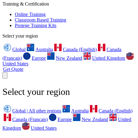
Training & Certification
Online Training
Classroom Based Training
Protege Training Kits
Select your region
Global
Australia
Canada (English)
Canada
(Français)
Europe
New Zealand
United Kingdom
United States
Get Quote
Select your region
Global | All other regions
Australia
Canada (English)
Canada (Français)
Europe
New Zealand
United
Kingdom
United States