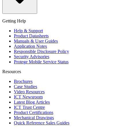
Getting Help
Help & Support
Product Datasheets
Manuals & User Guides
Application Notes
Responsible Disclosure Policy
Security Advisories
Protege Mobile Service Status
Resources
Brochures
Case Studies
Video Resources
ICT Newsroom
Latest Blog Articles
ICT Trust Centre
Product Certifications
Mechanical Drawings
Quick Reference Sales Guides