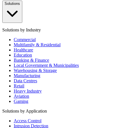
Solutions
Solutions by Industry
Commercial
Multifamily & Residential
Healthcare
Education
Banking & Finance
Local Government & Municipalities
Warehousing & Storage
Manufacturing
Data Centres
Retail
Heavy Industry
Aviation
Gaming
Solutions by Application
Access Control
Intrusion Detection