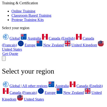
Training & Certification
Online Training
Classroom Based Training
Protege Training Kits
Select your region
Global
Australia
Canada (English)
Canada
(Français)
Europe
New Zealand
United Kingdom
United States
Get Quote
Select your region
Global | All other regions
Australia
Canada (English)
Canada (Français)
Europe
New Zealand
United
Kingdom
United States