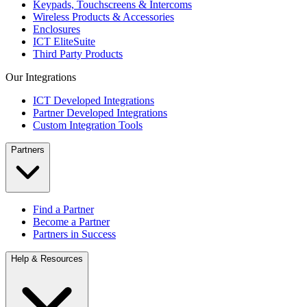
Keypads, Touchscreens & Intercoms
Wireless Products & Accessories
Enclosures
ICT EliteSuite
Third Party Products
Our Integrations
ICT Developed Integrations
Partner Developed Integrations
Custom Integration Tools
Partners
Find a Partner
Become a Partner
Partners in Success
Help & Resources