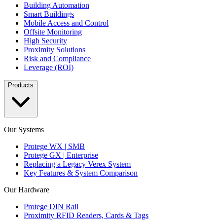
Building Automation
Smart Buildings
Mobile Access and Control
Offsite Monitoring
High Security
Proximity Solutions
Risk and Compliance
Leverage (ROI)
Products
Our Systems
Protege WX | SMB
Protege GX | Enterprise
Replacing a Legacy Verex System
Key Features & System Comparison
Our Hardware
Protege DIN Rail
Proximity RFID Readers, Cards & Tags