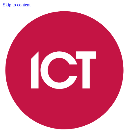
Skip to content