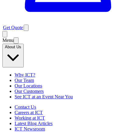
Get Quote
Menu
About Us
Why ICT?
Our Team
Our Locations
Our Customers
See ICT at an Event Near You
Contact Us
Careers at ICT
Working at ICT
Latest Blog Articles
ICT Newsroom