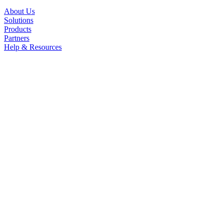
About Us
Solutions
Products
Partners
Help & Resources