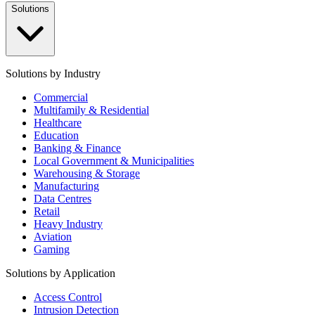
Solutions
Solutions by Industry
Commercial
Multifamily & Residential
Healthcare
Education
Banking & Finance
Local Government & Municipalities
Warehousing & Storage
Manufacturing
Data Centres
Retail
Heavy Industry
Aviation
Gaming
Solutions by Application
Access Control
Intrusion Detection