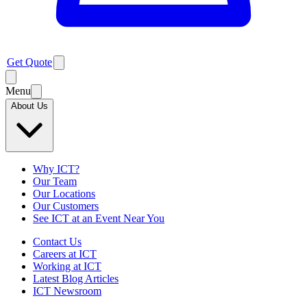
Get Quote
Menu
About Us
Why ICT?
Our Team
Our Locations
Our Customers
See ICT at an Event Near You
Contact Us
Careers at ICT
Working at ICT
Latest Blog Articles
ICT Newsroom