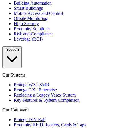
Building Automation
Smart Buildings
Mobile Access and Control
Offsite Monitoring
High Security
Proximity Solutions
Risk and Compliance
Leverage (ROI)
Products
Our Systems
Protege WX | SMB
Protege GX | Enterprise
Replacing a Legacy Verex System
Key Features & System Comparison
Our Hardware
Protege DIN Rail
Proximity RFID Readers, Cards & Tags