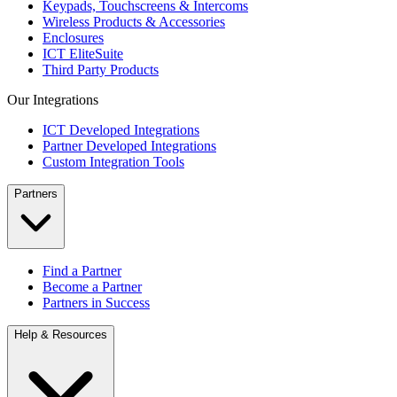
Keypads, Touchscreens & Intercoms
Wireless Products & Accessories
Enclosures
ICT EliteSuite
Third Party Products
Our Integrations
ICT Developed Integrations
Partner Developed Integrations
Custom Integration Tools
Partners
Find a Partner
Become a Partner
Partners in Success
Help & Resources