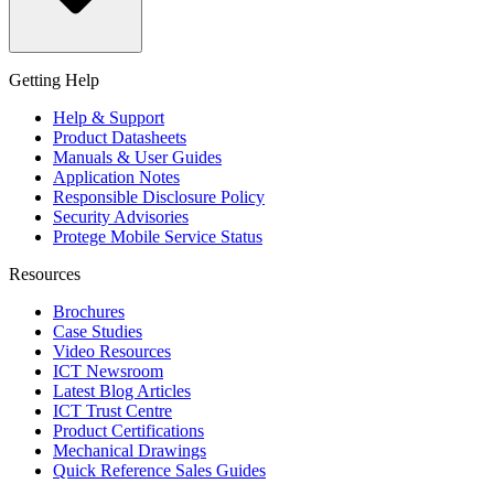
Getting Help
Help & Support
Product Datasheets
Manuals & User Guides
Application Notes
Responsible Disclosure Policy
Security Advisories
Protege Mobile Service Status
Resources
Brochures
Case Studies
Video Resources
ICT Newsroom
Latest Blog Articles
ICT Trust Centre
Product Certifications
Mechanical Drawings
Quick Reference Sales Guides