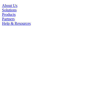
About Us
Solutions
Products
Partners
Help & Resources