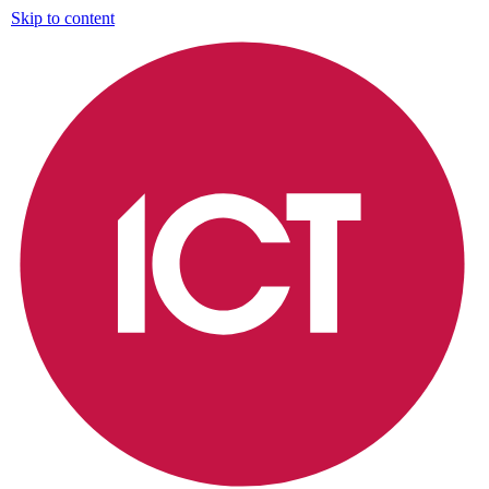
Skip to content