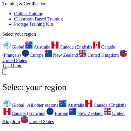
Training & Certification
Online Training
Classroom Based Training
Protege Training Kits
Select your region
Global
Australia
Canada (English)
Canada
(Français)
Europe
New Zealand
United Kingdom
United States
Get Quote
Select your region
Global | All other regions
Australia
Canada (English)
Canada (Français)
Europe
New Zealand
United
Kingdom
United States