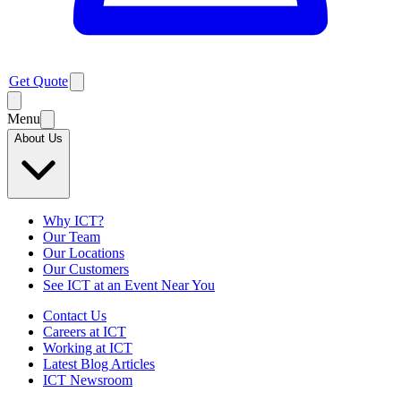
Get Quote
Menu
About Us
Why ICT?
Our Team
Our Locations
Our Customers
See ICT at an Event Near You
Contact Us
Careers at ICT
Working at ICT
Latest Blog Articles
ICT Newsroom