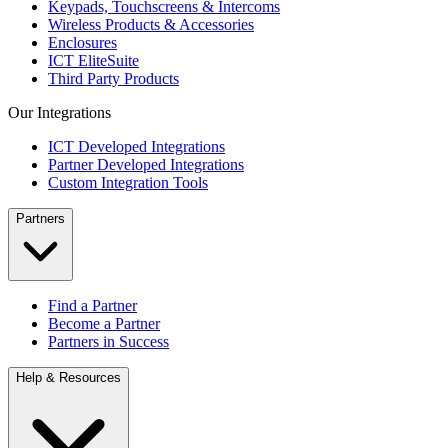
Keypads, Touchscreens & Intercoms
Wireless Products & Accessories
Enclosures
ICT EliteSuite
Third Party Products
Our Integrations
ICT Developed Integrations
Partner Developed Integrations
Custom Integration Tools
Partners
Find a Partner
Become a Partner
Partners in Success
Help & Resources