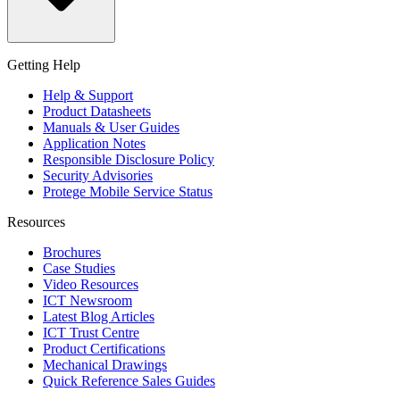
Getting Help
Help & Support
Product Datasheets
Manuals & User Guides
Application Notes
Responsible Disclosure Policy
Security Advisories
Protege Mobile Service Status
Resources
Brochures
Case Studies
Video Resources
ICT Newsroom
Latest Blog Articles
ICT Trust Centre
Product Certifications
Mechanical Drawings
Quick Reference Sales Guides