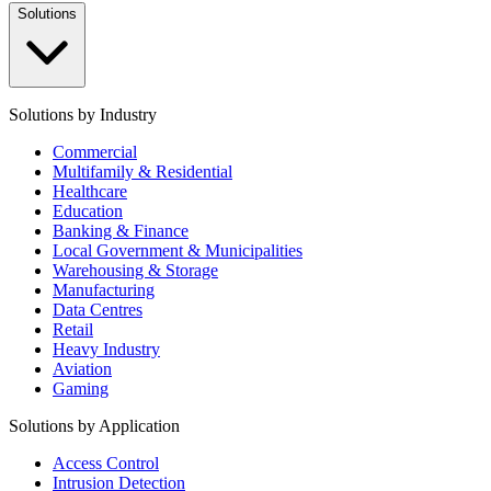
Solutions
Solutions by Industry
Commercial
Multifamily & Residential
Healthcare
Education
Banking & Finance
Local Government & Municipalities
Warehousing & Storage
Manufacturing
Data Centres
Retail
Heavy Industry
Aviation
Gaming
Solutions by Application
Access Control
Intrusion Detection