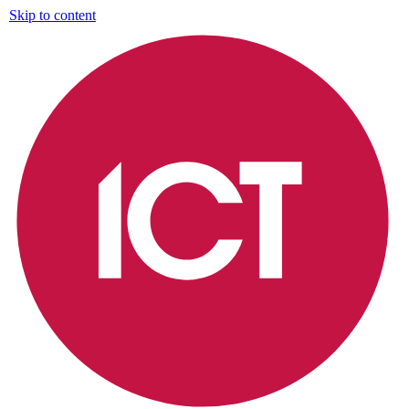
Skip to content