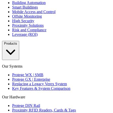
Building Automation
Smart Buildings
Mobile Access and Control
Offsite Monitoring
High Security
Proximity Solutions
Risk and Compliance
Leverage (ROI)
Products
Our Systems
Protege WX | SMB
Protege GX | Enterprise
Replacing a Legacy Verex System
Key Features & System Comparison
Our Hardware
Protege DIN Rail
Proximity RFID Readers, Cards & Tags