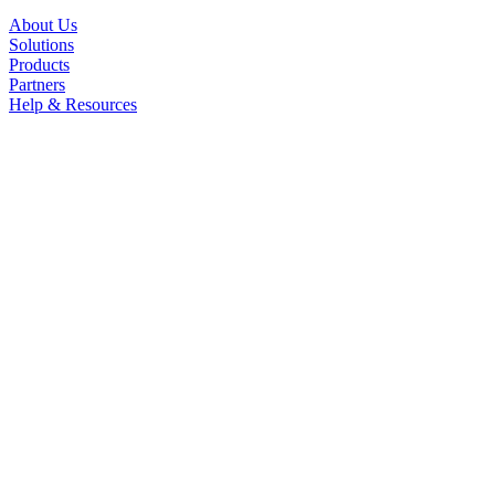
About Us
Solutions
Products
Partners
Help & Resources