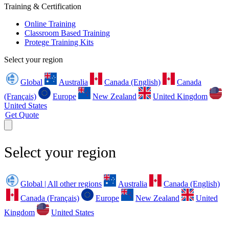
Training & Certification
Online Training
Classroom Based Training
Protege Training Kits
Select your region
Global
Australia
Canada (English)
Canada
(Français)
Europe
New Zealand
United Kingdom
United States
Get Quote
Select your region
Global | All other regions
Australia
Canada (English)
Canada (Français)
Europe
New Zealand
United
Kingdom
United States