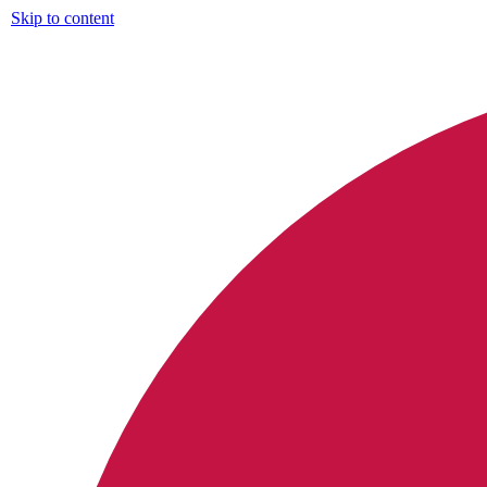
Skip to content