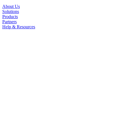
About Us
Solutions
Products
Partners
Help & Resources