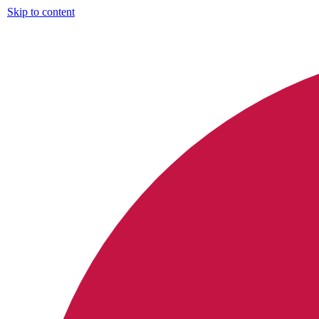
Skip to content