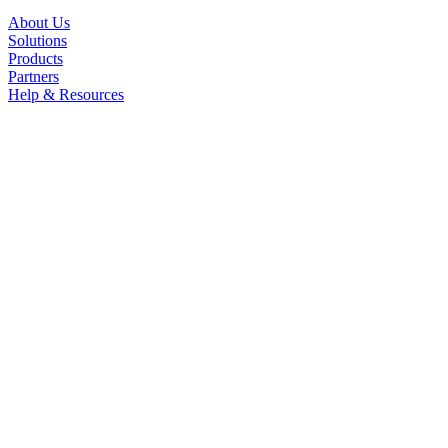
About Us
Solutions
Products
Partners
Help & Resources