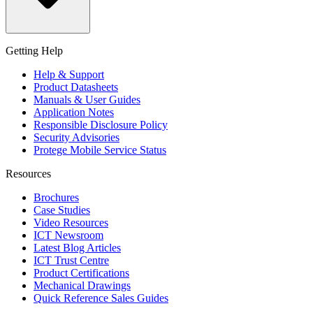
Getting Help
Help & Support
Product Datasheets
Manuals & User Guides
Application Notes
Responsible Disclosure Policy
Security Advisories
Protege Mobile Service Status
Resources
Brochures
Case Studies
Video Resources
ICT Newsroom
Latest Blog Articles
ICT Trust Centre
Product Certifications
Mechanical Drawings
Quick Reference Sales Guides