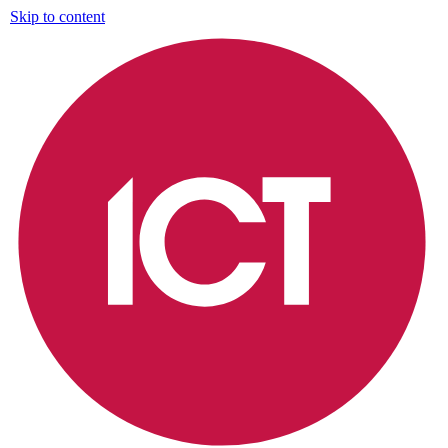
Skip to content