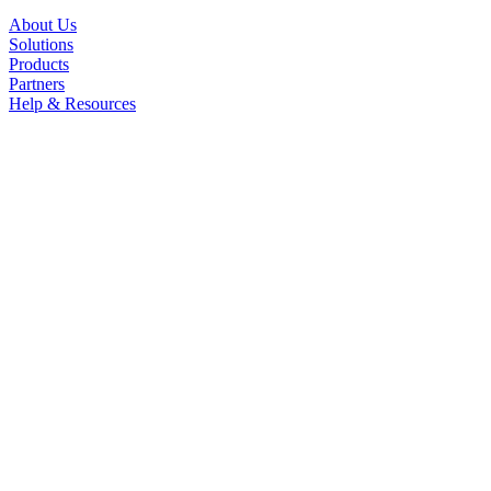
About Us
Solutions
Products
Partners
Help & Resources