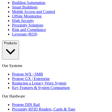
Building Automation
Smart Buildings
Mobile Access and Control
Offsite Monitoring
High Security
Proximity Solutions
Risk and Compliance
Leverage (ROI)
Products
Our Systems
Protege WX | SMB
Protege GX | Enterprise
Replacing a Legacy Verex System
Key Features & System Comparison
Our Hardware
Protege DIN Rail
Proximity RFID Readers, Cards & Tags