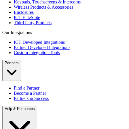
Keypads, Touchscreens & Intercoms
Wireless Products & Accessories
Enclosures
ICT EliteSuite
Third Party Products
Our Integrations
ICT Developed Integrations
Partner Developed Integrations
Custom Integration Tools
Partners
Find a Partner
Become a Partner
Partners in Success
Help & Resources