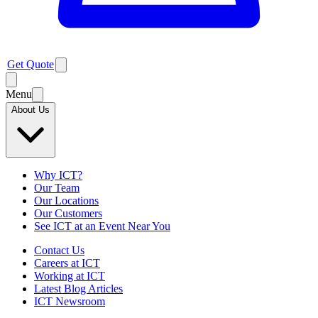
Get Quote
Menu
About Us
Why ICT?
Our Team
Our Locations
Our Customers
See ICT at an Event Near You
Contact Us
Careers at ICT
Working at ICT
Latest Blog Articles
ICT Newsroom