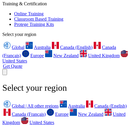
Training & Certification
Online Training
Classroom Based Training
Protege Training Kits
Select your region
Global
Australia
Canada (English)
Canada
(Français)
Europe
New Zealand
United Kingdom
United States
Get Quote
Select your region
Global | All other regions
Australia
Canada (English)
Canada (Français)
Europe
New Zealand
United
Kingdom
United States