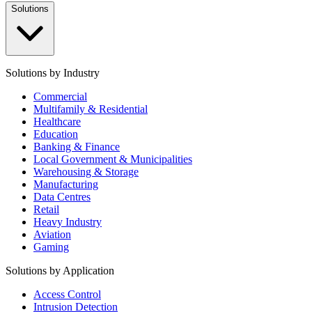
Solutions
Solutions by Industry
Commercial
Multifamily & Residential
Healthcare
Education
Banking & Finance
Local Government & Municipalities
Warehousing & Storage
Manufacturing
Data Centres
Retail
Heavy Industry
Aviation
Gaming
Solutions by Application
Access Control
Intrusion Detection