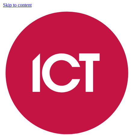
Skip to content