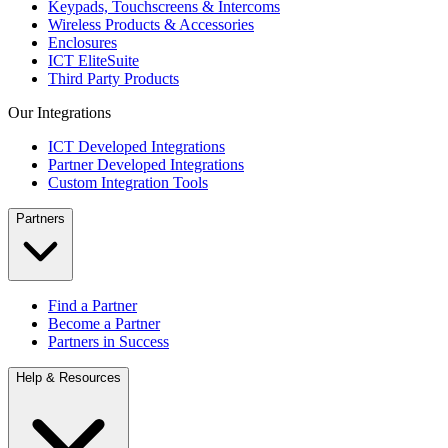
Keypads, Touchscreens & Intercoms
Wireless Products & Accessories
Enclosures
ICT EliteSuite
Third Party Products
Our Integrations
ICT Developed Integrations
Partner Developed Integrations
Custom Integration Tools
Partners
Find a Partner
Become a Partner
Partners in Success
Help & Resources