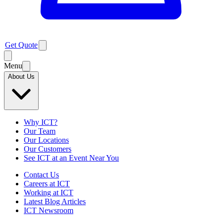
Get Quote
Menu
About Us
Why ICT?
Our Team
Our Locations
Our Customers
See ICT at an Event Near You
Contact Us
Careers at ICT
Working at ICT
Latest Blog Articles
ICT Newsroom