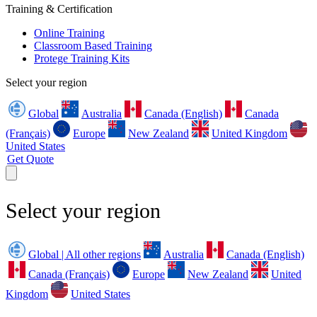
Training & Certification
Online Training
Classroom Based Training
Protege Training Kits
Select your region
Global
Australia
Canada (English)
Canada
(Français)
Europe
New Zealand
United Kingdom
United States
Get Quote
Select your region
Global | All other regions
Australia
Canada (English)
Canada (Français)
Europe
New Zealand
United
Kingdom
United States