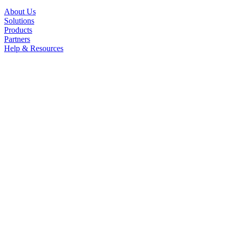
About Us
Solutions
Products
Partners
Help & Resources