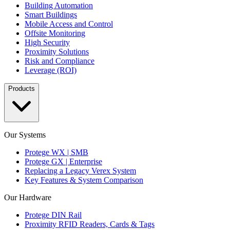
Building Automation
Smart Buildings
Mobile Access and Control
Offsite Monitoring
High Security
Proximity Solutions
Risk and Compliance
Leverage (ROI)
Products
Our Systems
Protege WX | SMB
Protege GX | Enterprise
Replacing a Legacy Verex System
Key Features & System Comparison
Our Hardware
Protege DIN Rail
Proximity RFID Readers, Cards & Tags