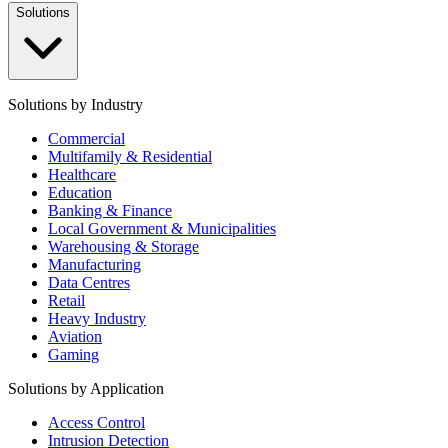
Solutions
Solutions by Industry
Commercial
Multifamily & Residential
Healthcare
Education
Banking & Finance
Local Government & Municipalities
Warehousing & Storage
Manufacturing
Data Centres
Retail
Heavy Industry
Aviation
Gaming
Solutions by Application
Access Control
Intrusion Detection