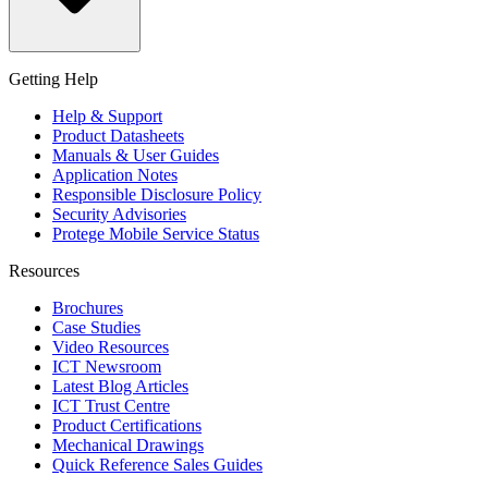
Getting Help
Help & Support
Product Datasheets
Manuals & User Guides
Application Notes
Responsible Disclosure Policy
Security Advisories
Protege Mobile Service Status
Resources
Brochures
Case Studies
Video Resources
ICT Newsroom
Latest Blog Articles
ICT Trust Centre
Product Certifications
Mechanical Drawings
Quick Reference Sales Guides