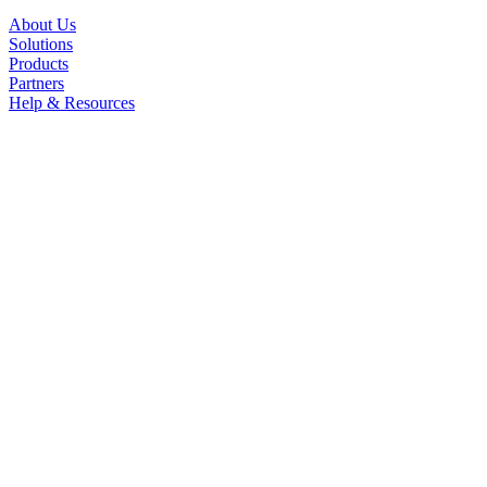
About Us
Solutions
Products
Partners
Help & Resources