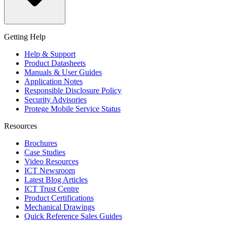
Getting Help
Help & Support
Product Datasheets
Manuals & User Guides
Application Notes
Responsible Disclosure Policy
Security Advisories
Protege Mobile Service Status
Resources
Brochures
Case Studies
Video Resources
ICT Newsroom
Latest Blog Articles
ICT Trust Centre
Product Certifications
Mechanical Drawings
Quick Reference Sales Guides