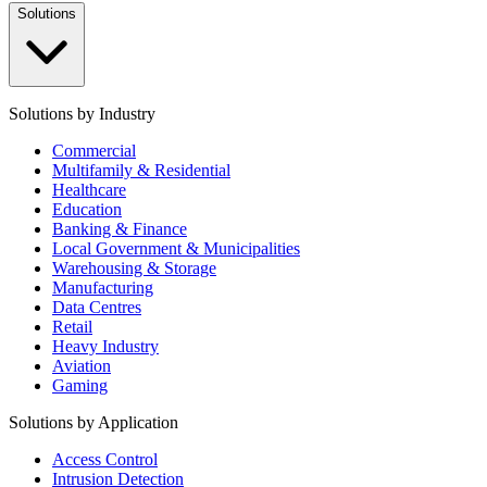
Solutions
Solutions by Industry
Commercial
Multifamily & Residential
Healthcare
Education
Banking & Finance
Local Government & Municipalities
Warehousing & Storage
Manufacturing
Data Centres
Retail
Heavy Industry
Aviation
Gaming
Solutions by Application
Access Control
Intrusion Detection