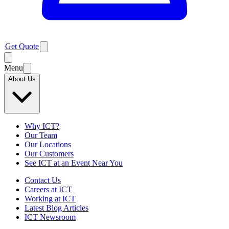
Get Quote
Menu
About Us
Why ICT?
Our Team
Our Locations
Our Customers
See ICT at an Event Near You
Contact Us
Careers at ICT
Working at ICT
Latest Blog Articles
ICT Newsroom