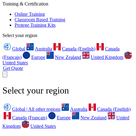
Training & Certification
Online Training
Classroom Based Training
Protege Training Kits
Select your region
Global
Australia
Canada (English)
Canada
(Français)
Europe
New Zealand
United Kingdom
United States
Get Quote
Select your region
Global | All other regions
Australia
Canada (English)
Canada (Français)
Europe
New Zealand
United
Kingdom
United States