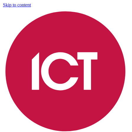
Skip to content