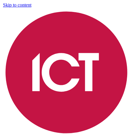
Skip to content