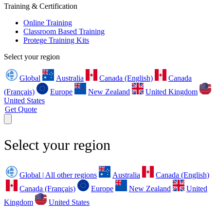
Training & Certification
Online Training
Classroom Based Training
Protege Training Kits
Select your region
Global
Australia
Canada (English)
Canada
(Français)
Europe
New Zealand
United Kingdom
United States
Get Quote
Select your region
Global | All other regions
Australia
Canada (English)
Canada (Français)
Europe
New Zealand
United
Kingdom
United States