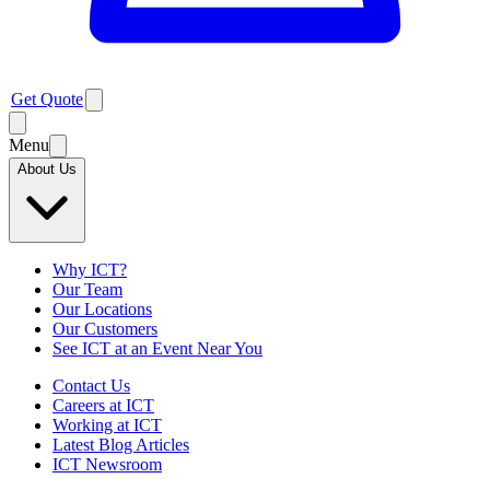
Get Quote
Menu
About Us
Why ICT?
Our Team
Our Locations
Our Customers
See ICT at an Event Near You
Contact Us
Careers at ICT
Working at ICT
Latest Blog Articles
ICT Newsroom