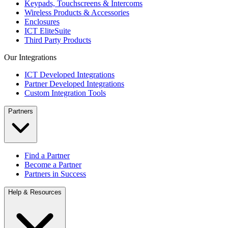
Keypads, Touchscreens & Intercoms
Wireless Products & Accessories
Enclosures
ICT EliteSuite
Third Party Products
Our Integrations
ICT Developed Integrations
Partner Developed Integrations
Custom Integration Tools
Partners
Find a Partner
Become a Partner
Partners in Success
Help & Resources