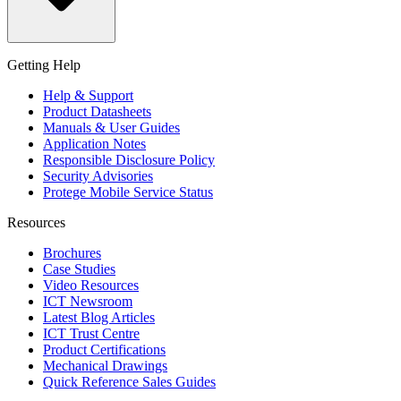
Getting Help
Help & Support
Product Datasheets
Manuals & User Guides
Application Notes
Responsible Disclosure Policy
Security Advisories
Protege Mobile Service Status
Resources
Brochures
Case Studies
Video Resources
ICT Newsroom
Latest Blog Articles
ICT Trust Centre
Product Certifications
Mechanical Drawings
Quick Reference Sales Guides