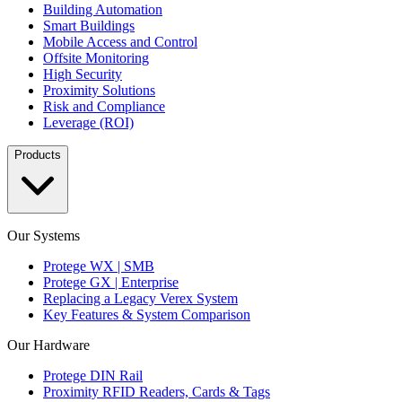
Building Automation
Smart Buildings
Mobile Access and Control
Offsite Monitoring
High Security
Proximity Solutions
Risk and Compliance
Leverage (ROI)
Products
Our Systems
Protege WX | SMB
Protege GX | Enterprise
Replacing a Legacy Verex System
Key Features & System Comparison
Our Hardware
Protege DIN Rail
Proximity RFID Readers, Cards & Tags