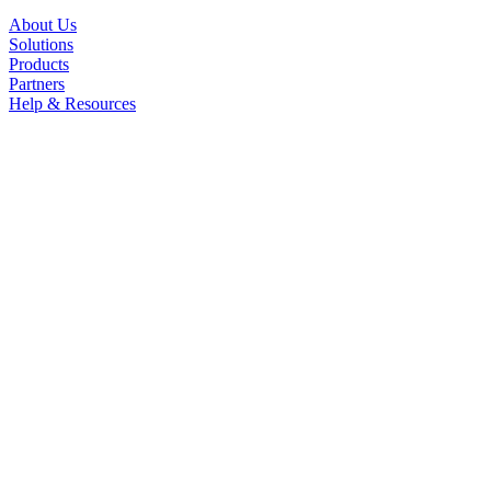
About Us
Solutions
Products
Partners
Help & Resources