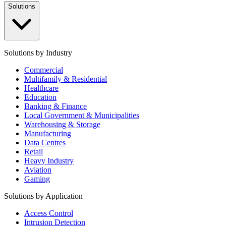
Solutions
Solutions by Industry
Commercial
Multifamily & Residential
Healthcare
Education
Banking & Finance
Local Government & Municipalities
Warehousing & Storage
Manufacturing
Data Centres
Retail
Heavy Industry
Aviation
Gaming
Solutions by Application
Access Control
Intrusion Detection