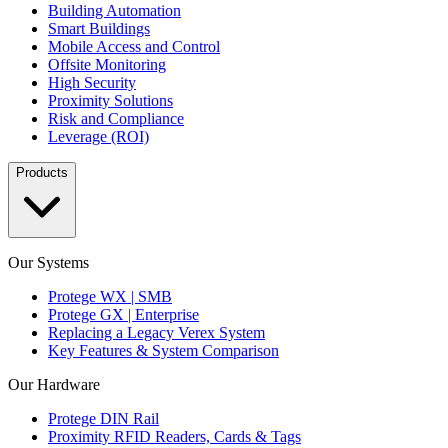
Building Automation
Smart Buildings
Mobile Access and Control
Offsite Monitoring
High Security
Proximity Solutions
Risk and Compliance
Leverage (ROI)
Products
Our Systems
Protege WX | SMB
Protege GX | Enterprise
Replacing a Legacy Verex System
Key Features & System Comparison
Our Hardware
Protege DIN Rail
Proximity RFID Readers, Cards & Tags