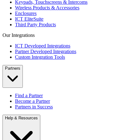
Keypads, Touchscreens & Intercoms
Wireless Products & Accessories
Enclosures
ICT EliteSuite
Third Party Products
Our Integrations
ICT Developed Integrations
Partner Developed Integrations
Custom Integration Tools
Partners
Find a Partner
Become a Partner
Partners in Success
Help & Resources