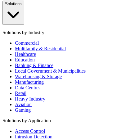
Solutions
Solutions by Industry
Commercial
Multifamily & Residential
Healthcare
Education
Banking & Finance
Local Government & Municipalities
Warehousing & Storage
Manufacturing
Data Centres
Retail
Heavy Industry
Aviation
Gaming
Solutions by Application
Access Control
Intrusion Detection