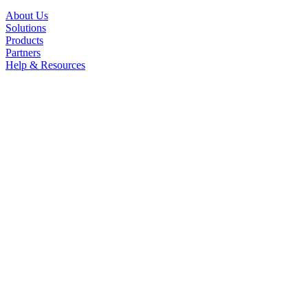
About Us
Solutions
Products
Partners
Help & Resources