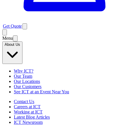
Get Quote
Menu
About Us
Why ICT?
Our Team
Our Locations
Our Customers
See ICT at an Event Near You
Contact Us
Careers at ICT
Working at ICT
Latest Blog Articles
ICT Newsroom