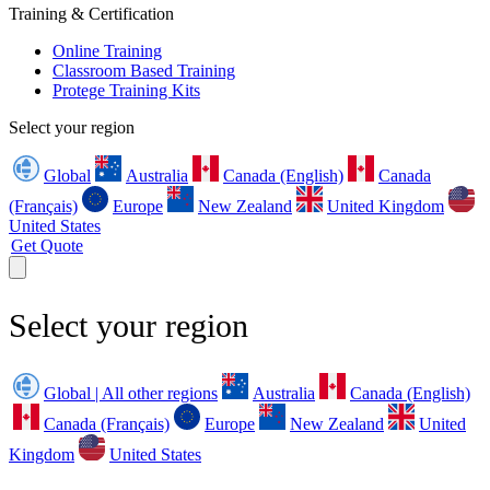
Training & Certification
Online Training
Classroom Based Training
Protege Training Kits
Select your region
Global
Australia
Canada (English)
Canada
(Français)
Europe
New Zealand
United Kingdom
United States
Get Quote
Select your region
Global | All other regions
Australia
Canada (English)
Canada (Français)
Europe
New Zealand
United
Kingdom
United States