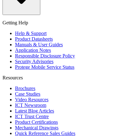
Getting Help
Help & Support
Product Datasheets
Manuals & User Guides
Application Notes
Responsible Disclosure Policy
Security Advisories
Protege Mobile Service Status
Resources
Brochures
Case Studies
Video Resources
ICT Newsroom
Latest Blog Articles
ICT Trust Centre
Product Certifications
Mechanical Drawings
Quick Reference Sales Guides