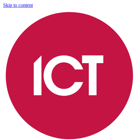
Skip to content