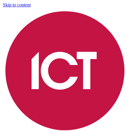
Skip to content