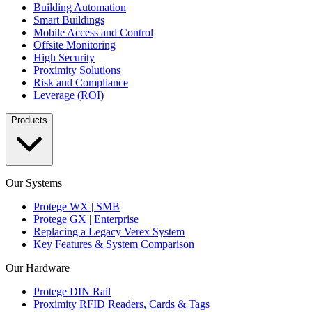
Building Automation
Smart Buildings
Mobile Access and Control
Offsite Monitoring
High Security
Proximity Solutions
Risk and Compliance
Leverage (ROI)
Products
Our Systems
Protege WX | SMB
Protege GX | Enterprise
Replacing a Legacy Verex System
Key Features & System Comparison
Our Hardware
Protege DIN Rail
Proximity RFID Readers, Cards & Tags