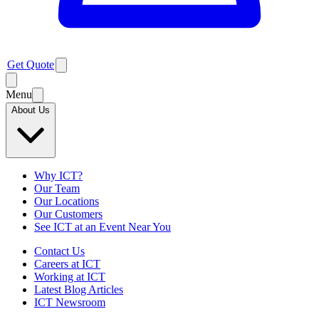
Get Quote
Menu
About Us
Why ICT?
Our Team
Our Locations
Our Customers
See ICT at an Event Near You
Contact Us
Careers at ICT
Working at ICT
Latest Blog Articles
ICT Newsroom