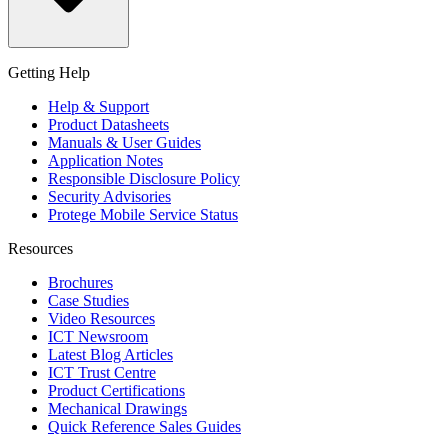
Getting Help
Help & Support
Product Datasheets
Manuals & User Guides
Application Notes
Responsible Disclosure Policy
Security Advisories
Protege Mobile Service Status
Resources
Brochures
Case Studies
Video Resources
ICT Newsroom
Latest Blog Articles
ICT Trust Centre
Product Certifications
Mechanical Drawings
Quick Reference Sales Guides