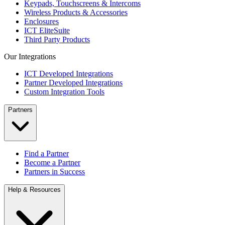
Keypads, Touchscreens & Intercoms
Wireless Products & Accessories
Enclosures
ICT EliteSuite
Third Party Products
Our Integrations
ICT Developed Integrations
Partner Developed Integrations
Custom Integration Tools
Partners
Find a Partner
Become a Partner
Partners in Success
Help & Resources