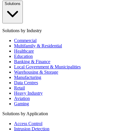
Solutions
Solutions by Industry
Commercial
Multifamily & Residential
Healthcare
Education
Banking & Finance
Local Government & Municipalities
Warehousing & Storage
Manufacturing
Data Centres
Retail
Heavy Industry
Aviation
Gaming
Solutions by Application
Access Control
Intrusion Detection