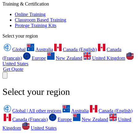
Training & Certification
Online Training
Classroom Based Training
Protege Training Kits
Select your region
Global
Australia
Canada (English)
Canada
(Français)
Europe
New Zealand
United Kingdom
United States
Get Quote
Select your region
Global | All other regions
Australia
Canada (English)
Canada (Français)
Europe
New Zealand
United
Kingdom
United States