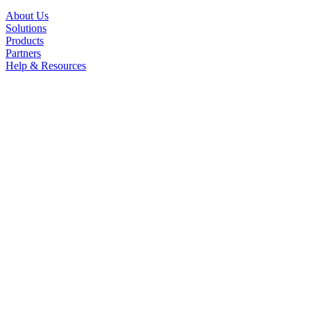
About Us
Solutions
Products
Partners
Help & Resources