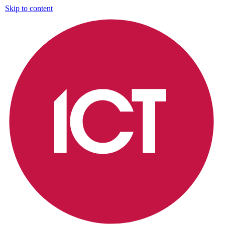
Skip to content