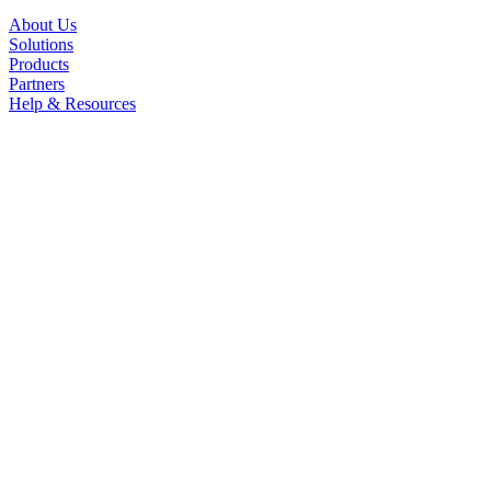
About Us
Solutions
Products
Partners
Help & Resources