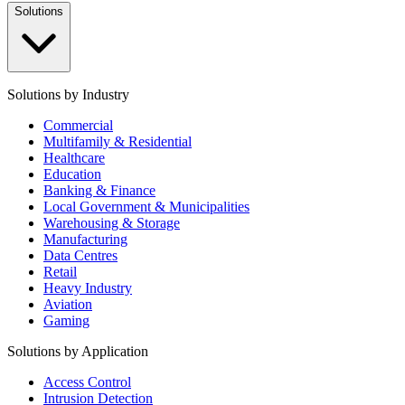
Solutions
Solutions by Industry
Commercial
Multifamily & Residential
Healthcare
Education
Banking & Finance
Local Government & Municipalities
Warehousing & Storage
Manufacturing
Data Centres
Retail
Heavy Industry
Aviation
Gaming
Solutions by Application
Access Control
Intrusion Detection