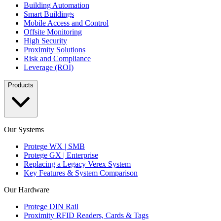
Building Automation
Smart Buildings
Mobile Access and Control
Offsite Monitoring
High Security
Proximity Solutions
Risk and Compliance
Leverage (ROI)
Products
Our Systems
Protege WX | SMB
Protege GX | Enterprise
Replacing a Legacy Verex System
Key Features & System Comparison
Our Hardware
Protege DIN Rail
Proximity RFID Readers, Cards & Tags