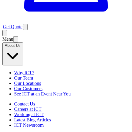
Get Quote
Menu
About Us
Why ICT?
Our Team
Our Locations
Our Customers
See ICT at an Event Near You
Contact Us
Careers at ICT
Working at ICT
Latest Blog Articles
ICT Newsroom