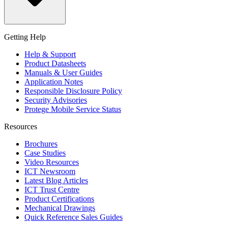
Getting Help
Help & Support
Product Datasheets
Manuals & User Guides
Application Notes
Responsible Disclosure Policy
Security Advisories
Protege Mobile Service Status
Resources
Brochures
Case Studies
Video Resources
ICT Newsroom
Latest Blog Articles
ICT Trust Centre
Product Certifications
Mechanical Drawings
Quick Reference Sales Guides