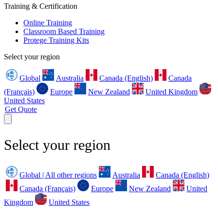
Training & Certification
Online Training
Classroom Based Training
Protege Training Kits
Select your region
Global
Australia
Canada (English)
Canada
(Français)
Europe
New Zealand
United Kingdom
United States
Get Quote
Select your region
Global | All other regions
Australia
Canada (English)
Canada (Français)
Europe
New Zealand
United
Kingdom
United States