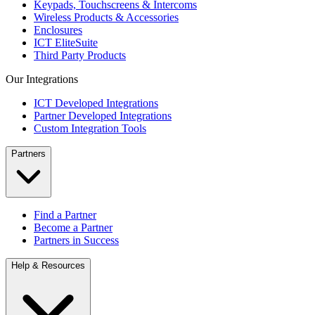
Keypads, Touchscreens & Intercoms
Wireless Products & Accessories
Enclosures
ICT EliteSuite
Third Party Products
Our Integrations
ICT Developed Integrations
Partner Developed Integrations
Custom Integration Tools
Partners
Find a Partner
Become a Partner
Partners in Success
Help & Resources