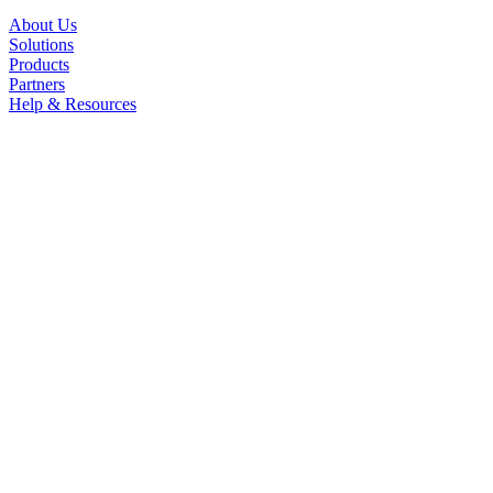
About Us
Solutions
Products
Partners
Help & Resources