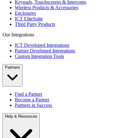
Keypads, Touchscreens & Intercoms
Wireless Products & Accessories
Enclosures
ICT EliteSuite
Third Party Products
Our Integrations
ICT Developed Integrations
Partner Developed Integrations
Custom Integration Tools
Partners
Find a Partner
Become a Partner
Partners in Success
Help & Resources