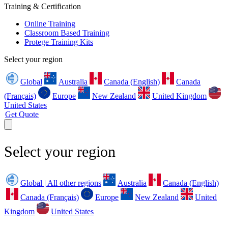
Training & Certification
Online Training
Classroom Based Training
Protege Training Kits
Select your region
Global
Australia
Canada (English)
Canada
(Français)
Europe
New Zealand
United Kingdom
United States
Get Quote
Select your region
Global | All other regions
Australia
Canada (English)
Canada (Français)
Europe
New Zealand
United
Kingdom
United States