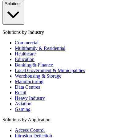
Solutions
Solutions by Industry
Commercial
Multifamily & Residential
Healthcare
Education
Banking & Finance
Local Government & Municipalities
Warehousing & Storage
Manufacturing
Data Centres
Retail
Heavy Industry
Aviation
Gaming
Solutions by Application
Access Control
Intrusion Detection