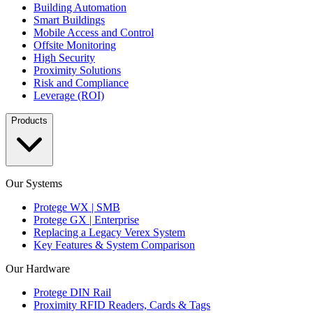
Building Automation
Smart Buildings
Mobile Access and Control
Offsite Monitoring
High Security
Proximity Solutions
Risk and Compliance
Leverage (ROI)
Products
Our Systems
Protege WX | SMB
Protege GX | Enterprise
Replacing a Legacy Verex System
Key Features & System Comparison
Our Hardware
Protege DIN Rail
Proximity RFID Readers, Cards & Tags