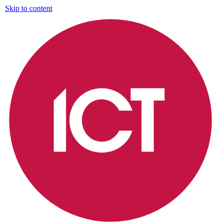
Skip to content