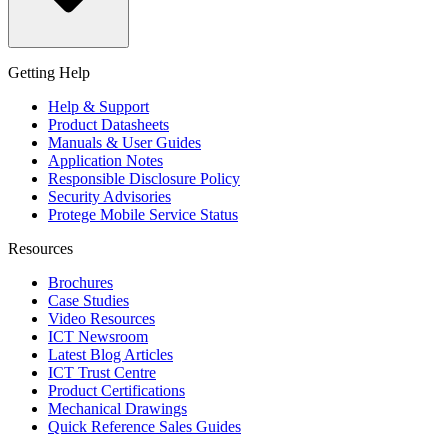
Getting Help
Help & Support
Product Datasheets
Manuals & User Guides
Application Notes
Responsible Disclosure Policy
Security Advisories
Protege Mobile Service Status
Resources
Brochures
Case Studies
Video Resources
ICT Newsroom
Latest Blog Articles
ICT Trust Centre
Product Certifications
Mechanical Drawings
Quick Reference Sales Guides