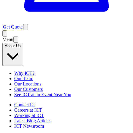
Get Quote
Menu
About Us
Why ICT?
Our Team
Our Locations
Our Customers
See ICT at an Event Near You
Contact Us
Careers at ICT
Working at ICT
Latest Blog Articles
ICT Newsroom