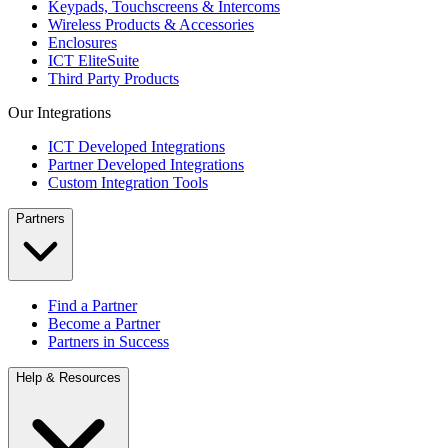
Keypads, Touchscreens & Intercoms
Wireless Products & Accessories
Enclosures
ICT EliteSuite
Third Party Products
Our Integrations
ICT Developed Integrations
Partner Developed Integrations
Custom Integration Tools
Partners
Find a Partner
Become a Partner
Partners in Success
Help & Resources