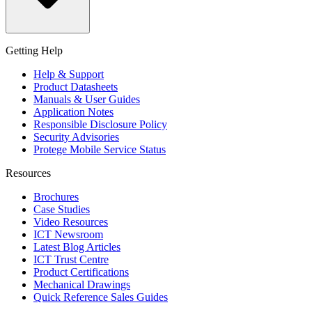
Getting Help
Help & Support
Product Datasheets
Manuals & User Guides
Application Notes
Responsible Disclosure Policy
Security Advisories
Protege Mobile Service Status
Resources
Brochures
Case Studies
Video Resources
ICT Newsroom
Latest Blog Articles
ICT Trust Centre
Product Certifications
Mechanical Drawings
Quick Reference Sales Guides