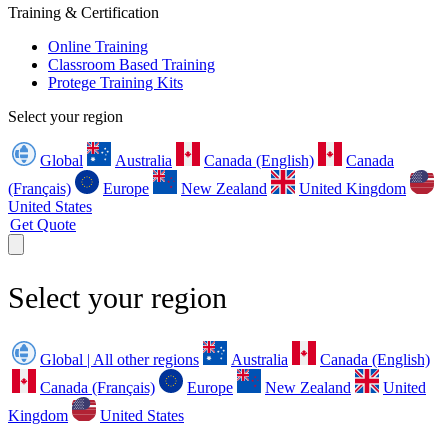
Training & Certification
Online Training
Classroom Based Training
Protege Training Kits
Select your region
Global
Australia
Canada (English)
Canada
(Français)
Europe
New Zealand
United Kingdom
United States
Get Quote
Select your region
Global | All other regions
Australia
Canada (English)
Canada (Français)
Europe
New Zealand
United
Kingdom
United States