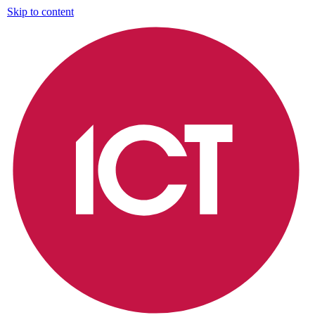
Skip to content