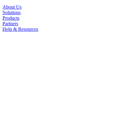
About Us
Solutions
Products
Partners
Help & Resources