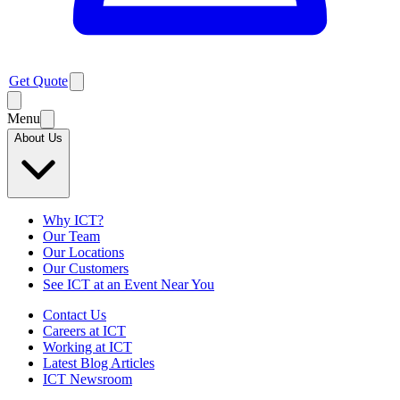
Get Quote
Menu
About Us
Why ICT?
Our Team
Our Locations
Our Customers
See ICT at an Event Near You
Contact Us
Careers at ICT
Working at ICT
Latest Blog Articles
ICT Newsroom