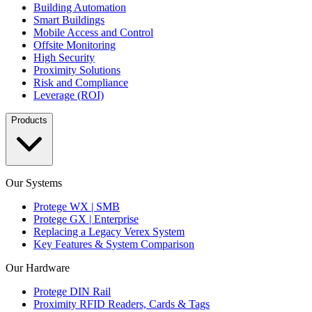
Building Automation
Smart Buildings
Mobile Access and Control
Offsite Monitoring
High Security
Proximity Solutions
Risk and Compliance
Leverage (ROI)
Products
Our Systems
Protege WX | SMB
Protege GX | Enterprise
Replacing a Legacy Verex System
Key Features & System Comparison
Our Hardware
Protege DIN Rail
Proximity RFID Readers, Cards & Tags