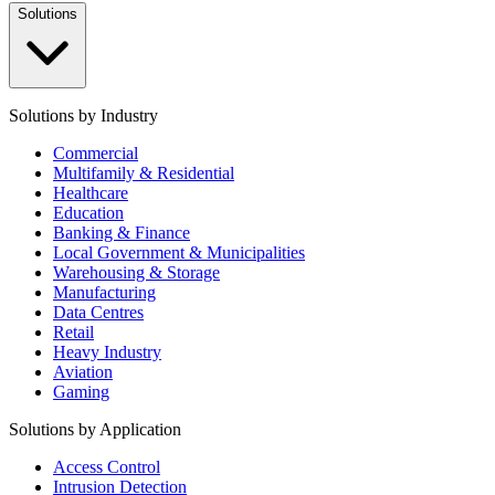
Solutions
Solutions by Industry
Commercial
Multifamily & Residential
Healthcare
Education
Banking & Finance
Local Government & Municipalities
Warehousing & Storage
Manufacturing
Data Centres
Retail
Heavy Industry
Aviation
Gaming
Solutions by Application
Access Control
Intrusion Detection