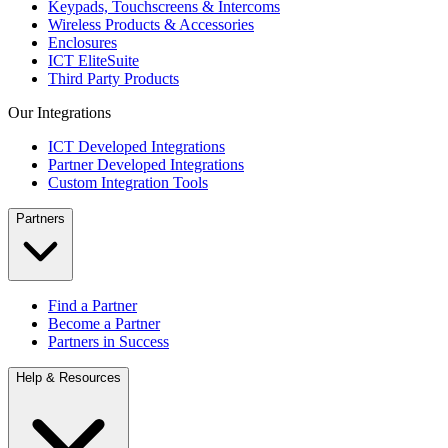
Keypads, Touchscreens & Intercoms
Wireless Products & Accessories
Enclosures
ICT EliteSuite
Third Party Products
Our Integrations
ICT Developed Integrations
Partner Developed Integrations
Custom Integration Tools
Partners
Find a Partner
Become a Partner
Partners in Success
Help & Resources