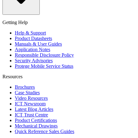
Getting Help
Help & Support
Product Datasheets
Manuals & User Guides
Application Notes
Responsible Disclosure Policy
Security Advisories
Protege Mobile Service Status
Resources
Brochures
Case Studies
Video Resources
ICT Newsroom
Latest Blog Articles
ICT Trust Centre
Product Certifications
Mechanical Drawings
Quick Reference Sales Guides