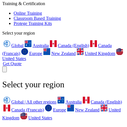
Training & Certification
Online Training
Classroom Based Training
Protege Training Kits
Select your region
Global
Australia
Canada (English)
Canada
(Français)
Europe
New Zealand
United Kingdom
United States
Get Quote
Select your region
Global | All other regions
Australia
Canada (English)
Canada (Français)
Europe
New Zealand
United
Kingdom
United States