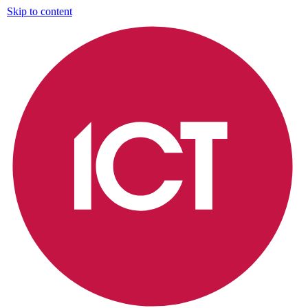
Skip to content