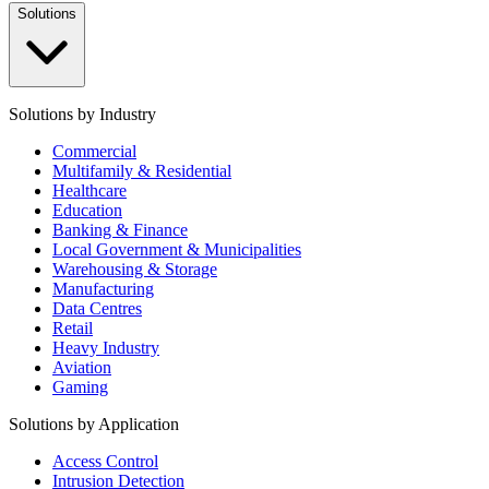
Solutions
Solutions by Industry
Commercial
Multifamily & Residential
Healthcare
Education
Banking & Finance
Local Government & Municipalities
Warehousing & Storage
Manufacturing
Data Centres
Retail
Heavy Industry
Aviation
Gaming
Solutions by Application
Access Control
Intrusion Detection