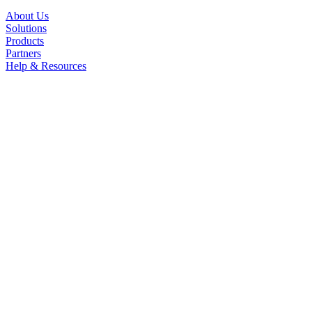
About Us
Solutions
Products
Partners
Help & Resources