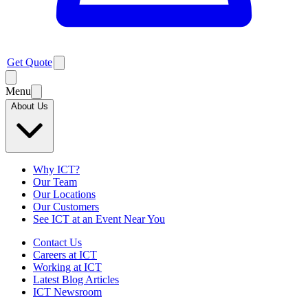
Get Quote
Menu
About Us
Why ICT?
Our Team
Our Locations
Our Customers
See ICT at an Event Near You
Contact Us
Careers at ICT
Working at ICT
Latest Blog Articles
ICT Newsroom