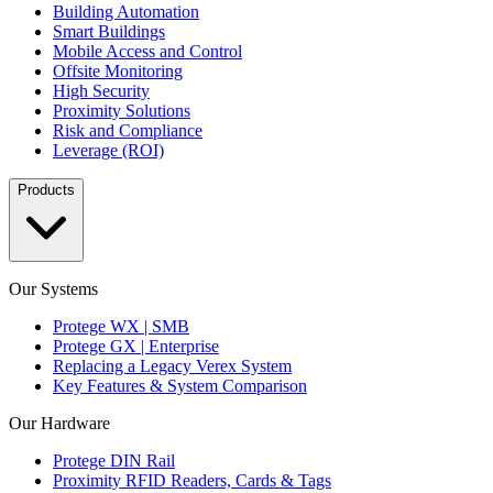
Building Automation
Smart Buildings
Mobile Access and Control
Offsite Monitoring
High Security
Proximity Solutions
Risk and Compliance
Leverage (ROI)
Products
Our Systems
Protege WX | SMB
Protege GX | Enterprise
Replacing a Legacy Verex System
Key Features & System Comparison
Our Hardware
Protege DIN Rail
Proximity RFID Readers, Cards & Tags