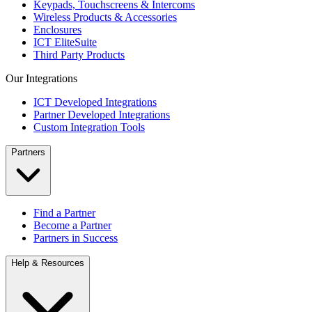
Keypads, Touchscreens & Intercoms
Wireless Products & Accessories
Enclosures
ICT EliteSuite
Third Party Products
Our Integrations
ICT Developed Integrations
Partner Developed Integrations
Custom Integration Tools
Partners
Find a Partner
Become a Partner
Partners in Success
Help & Resources