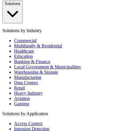
Solutions
Solutions by Industry
Commercial
Multifamily & Residential
Healthcare
Education
Banking & Finance
Local Government & Municipalities
Warehousing & Storage
Manufacturing
Data Centres
Retail
Heavy Industry
Aviation
Gaming
Solutions by Application
Access Control
Intrusion Detection