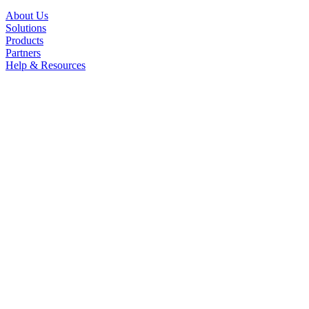
About Us
Solutions
Products
Partners
Help & Resources