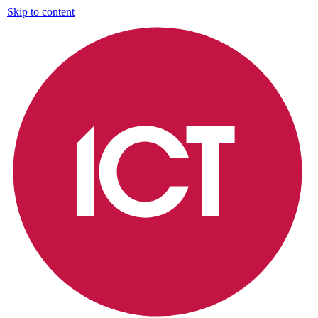
Skip to content