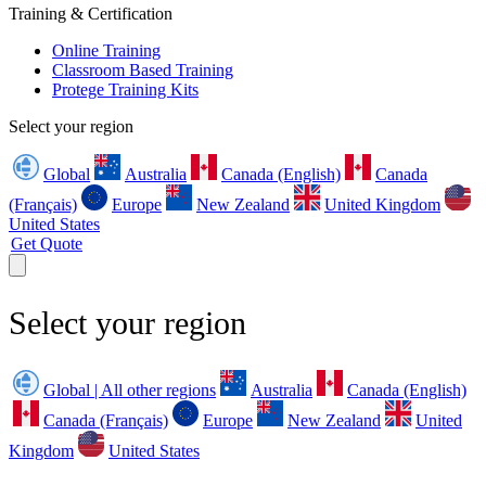
Training & Certification
Online Training
Classroom Based Training
Protege Training Kits
Select your region
Global
Australia
Canada (English)
Canada
(Français)
Europe
New Zealand
United Kingdom
United States
Get Quote
Select your region
Global | All other regions
Australia
Canada (English)
Canada (Français)
Europe
New Zealand
United
Kingdom
United States