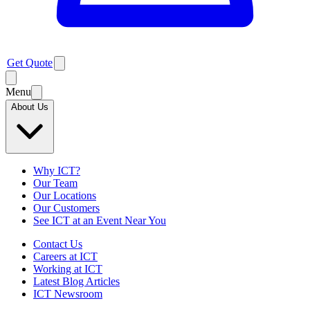
Get Quote
Menu
About Us
Why ICT?
Our Team
Our Locations
Our Customers
See ICT at an Event Near You
Contact Us
Careers at ICT
Working at ICT
Latest Blog Articles
ICT Newsroom