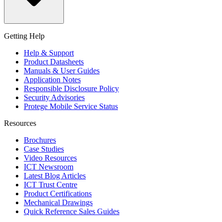
Getting Help
Help & Support
Product Datasheets
Manuals & User Guides
Application Notes
Responsible Disclosure Policy
Security Advisories
Protege Mobile Service Status
Resources
Brochures
Case Studies
Video Resources
ICT Newsroom
Latest Blog Articles
ICT Trust Centre
Product Certifications
Mechanical Drawings
Quick Reference Sales Guides