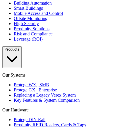
Building Automation
Smart Buildings
Mobile Access and Control
Offsite Monitoring
High Security
Proximity Solutions
Risk and Compliance
Leverage (ROI)
Products
Our Systems
Protege WX | SMB
Protege GX | Enterprise
Replacing a Legacy Verex System
Key Features & System Comparison
Our Hardware
Protege DIN Rail
Proximity RFID Readers, Cards & Tags