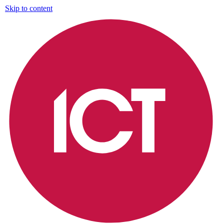
Skip to content