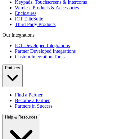
Keypads, Touchscreens & Intercoms
Wireless Products & Accessories
Enclosures
ICT EliteSuite
Third Party Products
Our Integrations
ICT Developed Integrations
Partner Developed Integrations
Custom Integration Tools
Partners
Find a Partner
Become a Partner
Partners in Success
Help & Resources