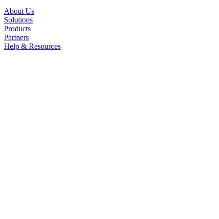
About Us
Solutions
Products
Partners
Help & Resources