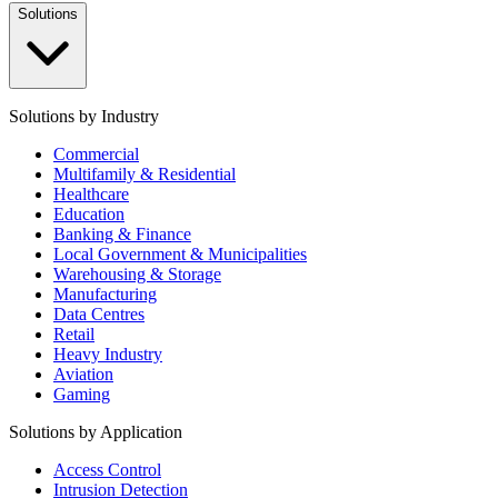
Solutions
Solutions by Industry
Commercial
Multifamily & Residential
Healthcare
Education
Banking & Finance
Local Government & Municipalities
Warehousing & Storage
Manufacturing
Data Centres
Retail
Heavy Industry
Aviation
Gaming
Solutions by Application
Access Control
Intrusion Detection