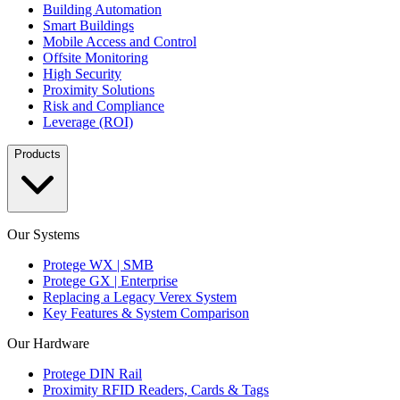
Building Automation
Smart Buildings
Mobile Access and Control
Offsite Monitoring
High Security
Proximity Solutions
Risk and Compliance
Leverage (ROI)
Products
Our Systems
Protege WX | SMB
Protege GX | Enterprise
Replacing a Legacy Verex System
Key Features & System Comparison
Our Hardware
Protege DIN Rail
Proximity RFID Readers, Cards & Tags