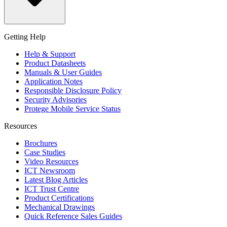
Getting Help
Help & Support
Product Datasheets
Manuals & User Guides
Application Notes
Responsible Disclosure Policy
Security Advisories
Protege Mobile Service Status
Resources
Brochures
Case Studies
Video Resources
ICT Newsroom
Latest Blog Articles
ICT Trust Centre
Product Certifications
Mechanical Drawings
Quick Reference Sales Guides