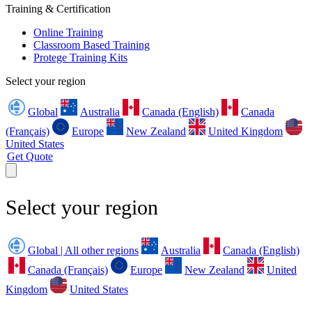
Training & Certification
Online Training
Classroom Based Training
Protege Training Kits
Select your region
Global
Australia
Canada (English)
Canada
(Français)
Europe
New Zealand
United Kingdom
United States
Get Quote
Select your region
Global | All other regions
Australia
Canada (English)
Canada (Français)
Europe
New Zealand
United
Kingdom
United States