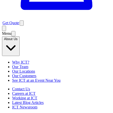
Get Quote
Menu
About Us
Why ICT?
Our Team
Our Locations
Our Customers
See ICT at an Event Near You
Contact Us
Careers at ICT
Working at ICT
Latest Blog Articles
ICT Newsroom