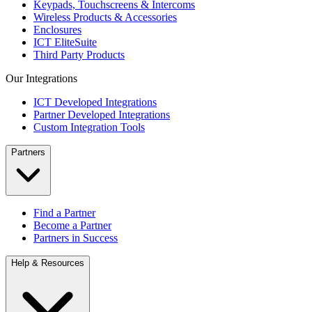
Keypads, Touchscreens & Intercoms
Wireless Products & Accessories
Enclosures
ICT EliteSuite
Third Party Products
Our Integrations
ICT Developed Integrations
Partner Developed Integrations
Custom Integration Tools
Partners
Find a Partner
Become a Partner
Partners in Success
Help & Resources