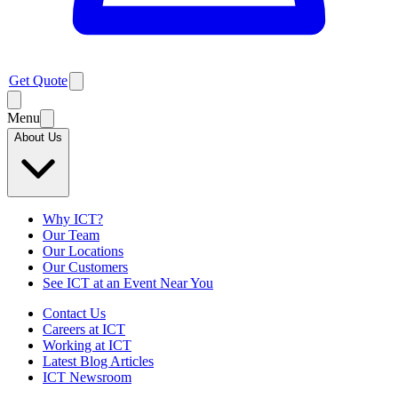
Get Quote
Menu
About Us
Why ICT?
Our Team
Our Locations
Our Customers
See ICT at an Event Near You
Contact Us
Careers at ICT
Working at ICT
Latest Blog Articles
ICT Newsroom