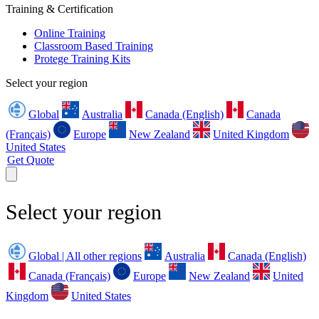
Training & Certification
Online Training
Classroom Based Training
Protege Training Kits
Select your region
Global
Australia
Canada (English)
Canada
(Français)
Europe
New Zealand
United Kingdom
United States
Get Quote
Select your region
Global | All other regions
Australia
Canada (English)
Canada (Français)
Europe
New Zealand
United
Kingdom
United States