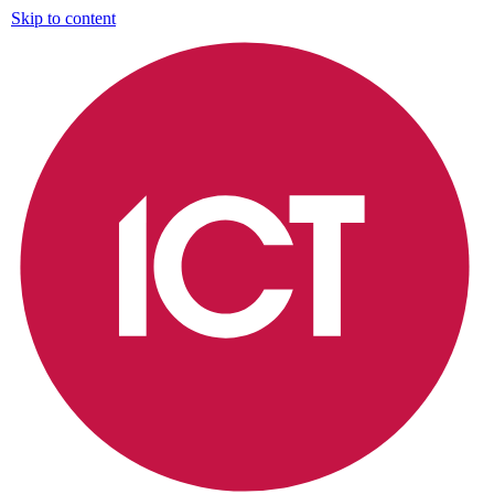
Skip to content