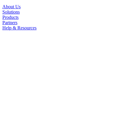
About Us
Solutions
Products
Partners
Help & Resources