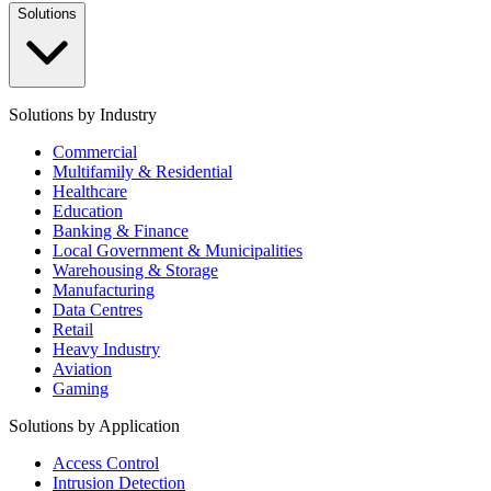
Solutions
Solutions by Industry
Commercial
Multifamily & Residential
Healthcare
Education
Banking & Finance
Local Government & Municipalities
Warehousing & Storage
Manufacturing
Data Centres
Retail
Heavy Industry
Aviation
Gaming
Solutions by Application
Access Control
Intrusion Detection