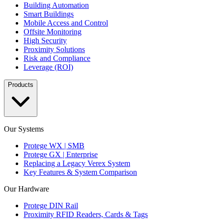
Building Automation
Smart Buildings
Mobile Access and Control
Offsite Monitoring
High Security
Proximity Solutions
Risk and Compliance
Leverage (ROI)
Products
Our Systems
Protege WX | SMB
Protege GX | Enterprise
Replacing a Legacy Verex System
Key Features & System Comparison
Our Hardware
Protege DIN Rail
Proximity RFID Readers, Cards & Tags