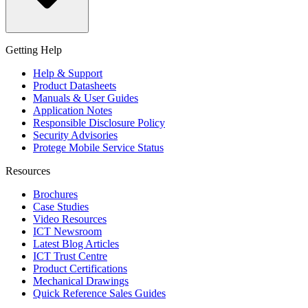
Getting Help
Help & Support
Product Datasheets
Manuals & User Guides
Application Notes
Responsible Disclosure Policy
Security Advisories
Protege Mobile Service Status
Resources
Brochures
Case Studies
Video Resources
ICT Newsroom
Latest Blog Articles
ICT Trust Centre
Product Certifications
Mechanical Drawings
Quick Reference Sales Guides