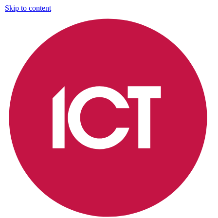
Skip to content