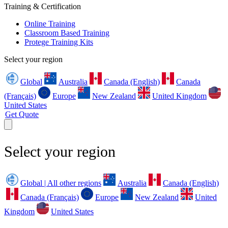
Training & Certification
Online Training
Classroom Based Training
Protege Training Kits
Select your region
Global
Australia
Canada (English)
Canada
(Français)
Europe
New Zealand
United Kingdom
United States
Get Quote
Select your region
Global | All other regions
Australia
Canada (English)
Canada (Français)
Europe
New Zealand
United
Kingdom
United States