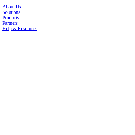
About Us
Solutions
Products
Partners
Help & Resources