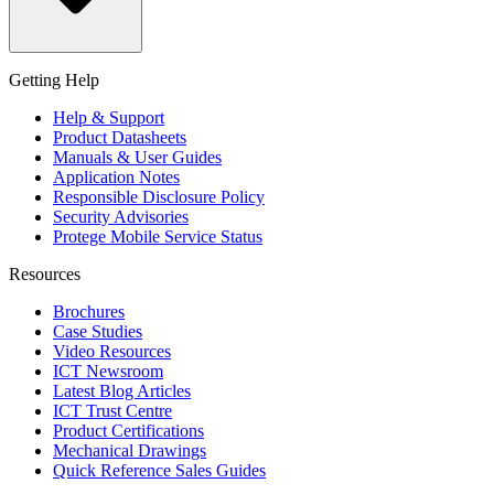
Getting Help
Help & Support
Product Datasheets
Manuals & User Guides
Application Notes
Responsible Disclosure Policy
Security Advisories
Protege Mobile Service Status
Resources
Brochures
Case Studies
Video Resources
ICT Newsroom
Latest Blog Articles
ICT Trust Centre
Product Certifications
Mechanical Drawings
Quick Reference Sales Guides