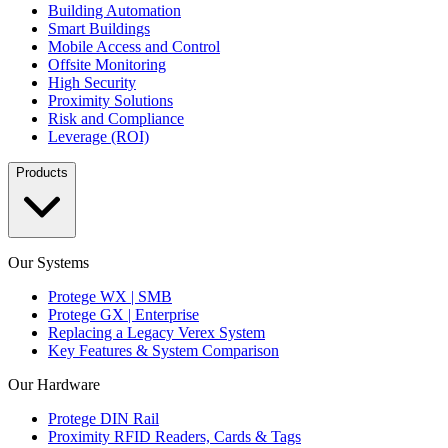
Building Automation
Smart Buildings
Mobile Access and Control
Offsite Monitoring
High Security
Proximity Solutions
Risk and Compliance
Leverage (ROI)
Products
Our Systems
Protege WX | SMB
Protege GX | Enterprise
Replacing a Legacy Verex System
Key Features & System Comparison
Our Hardware
Protege DIN Rail
Proximity RFID Readers, Cards & Tags