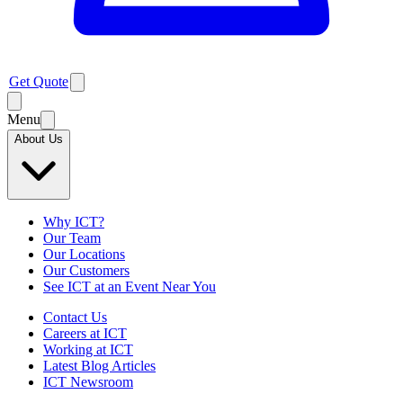
Get Quote
Menu
About Us
Why ICT?
Our Team
Our Locations
Our Customers
See ICT at an Event Near You
Contact Us
Careers at ICT
Working at ICT
Latest Blog Articles
ICT Newsroom