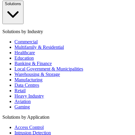
Solutions
Solutions by Industry
Commercial
Multifamily & Residential
Healthcare
Education
Banking & Finance
Local Government & Municipalities
Warehousing & Storage
Manufacturing
Data Centres
Retail
Heavy Industry
Aviation
Gaming
Solutions by Application
Access Control
Intrusion Detection