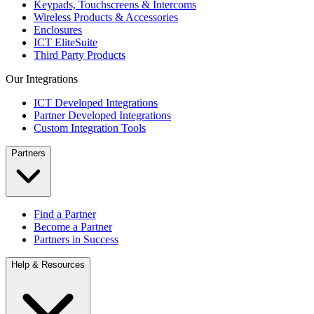
Keypads, Touchscreens & Intercoms
Wireless Products & Accessories
Enclosures
ICT EliteSuite
Third Party Products
Our Integrations
ICT Developed Integrations
Partner Developed Integrations
Custom Integration Tools
Partners
Find a Partner
Become a Partner
Partners in Success
Help & Resources