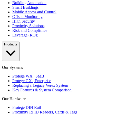
Building Automation
Smart Buildings
Mobile Access and Control
Offsite Monitoring
High Security
Proximity Solutions
Risk and Compliance
Leverage (ROI)
Products
Our Systems
Protege WX | SMB
Protege GX | Enterprise
Replacing a Legacy Verex System
Key Features & System Comparison
Our Hardware
Protege DIN Rail
Proximity RFID Readers, Cards & Tags