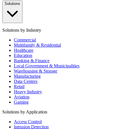
Solutions
Solutions by Industry
Commercial
Multifamily & Residential
Healthcare
Education
Banking & Finance
Local Government & Municipalities
Warehousing & Storage
Manufacturing
Data Centres
Retail
Heavy Industry
Aviation
Gaming
Solutions by Application
Access Control
Intrusion Detection