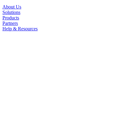
About Us
Solutions
Products
Partners
Help & Resources