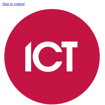
Skip to content