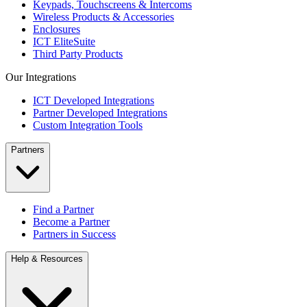
Keypads, Touchscreens & Intercoms
Wireless Products & Accessories
Enclosures
ICT EliteSuite
Third Party Products
Our Integrations
ICT Developed Integrations
Partner Developed Integrations
Custom Integration Tools
Partners
Find a Partner
Become a Partner
Partners in Success
Help & Resources