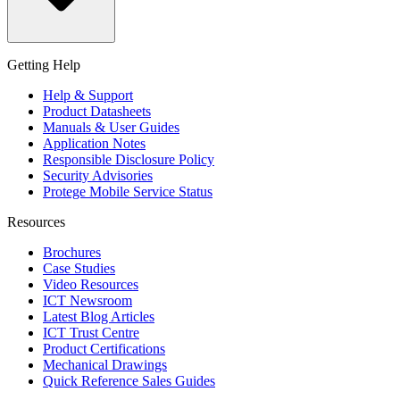
Getting Help
Help & Support
Product Datasheets
Manuals & User Guides
Application Notes
Responsible Disclosure Policy
Security Advisories
Protege Mobile Service Status
Resources
Brochures
Case Studies
Video Resources
ICT Newsroom
Latest Blog Articles
ICT Trust Centre
Product Certifications
Mechanical Drawings
Quick Reference Sales Guides