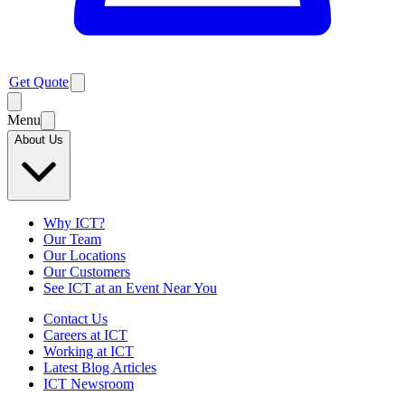
Get Quote
Menu
About Us
Why ICT?
Our Team
Our Locations
Our Customers
See ICT at an Event Near You
Contact Us
Careers at ICT
Working at ICT
Latest Blog Articles
ICT Newsroom