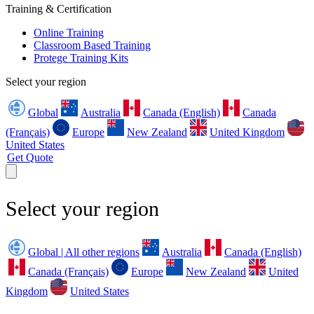
Training & Certification
Online Training
Classroom Based Training
Protege Training Kits
Select your region
Global
Australia
Canada (English)
Canada
(Français)
Europe
New Zealand
United Kingdom
United States
Get Quote
Select your region
Global | All other regions
Australia
Canada (English)
Canada (Français)
Europe
New Zealand
United
Kingdom
United States