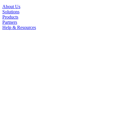
About Us
Solutions
Products
Partners
Help & Resources