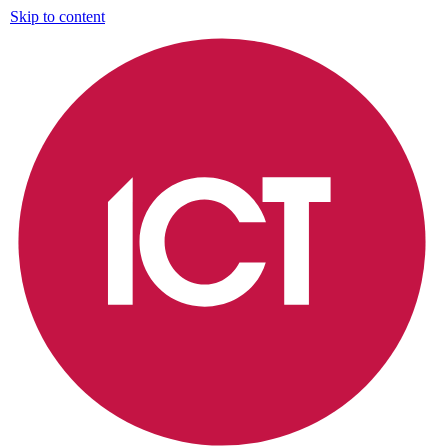
Skip to content