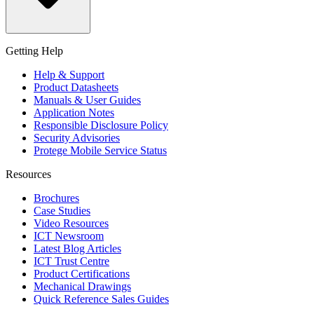
Getting Help
Help & Support
Product Datasheets
Manuals & User Guides
Application Notes
Responsible Disclosure Policy
Security Advisories
Protege Mobile Service Status
Resources
Brochures
Case Studies
Video Resources
ICT Newsroom
Latest Blog Articles
ICT Trust Centre
Product Certifications
Mechanical Drawings
Quick Reference Sales Guides