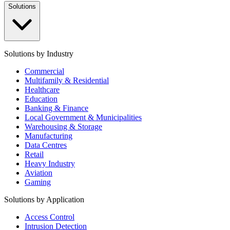
Solutions
Solutions by Industry
Commercial
Multifamily & Residential
Healthcare
Education
Banking & Finance
Local Government & Municipalities
Warehousing & Storage
Manufacturing
Data Centres
Retail
Heavy Industry
Aviation
Gaming
Solutions by Application
Access Control
Intrusion Detection