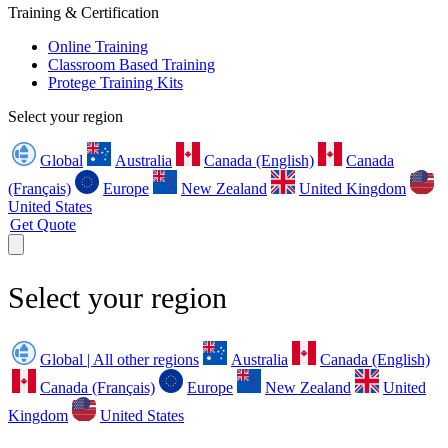
Training & Certification
Online Training
Classroom Based Training
Protege Training Kits
Select your region
Global
Australia
Canada (English)
Canada
(Français)
Europe
New Zealand
United Kingdom
United States
Get Quote
Select your region
Global | All other regions
Australia
Canada (English)
Canada (Français)
Europe
New Zealand
United
Kingdom
United States