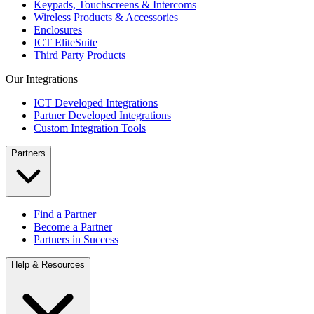
Keypads, Touchscreens & Intercoms
Wireless Products & Accessories
Enclosures
ICT EliteSuite
Third Party Products
Our Integrations
ICT Developed Integrations
Partner Developed Integrations
Custom Integration Tools
Partners
Find a Partner
Become a Partner
Partners in Success
Help & Resources