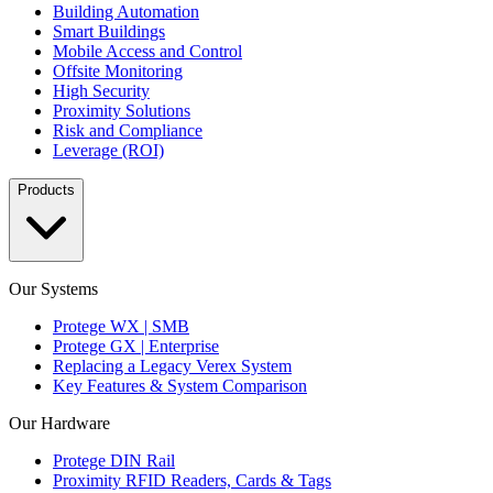
Building Automation
Smart Buildings
Mobile Access and Control
Offsite Monitoring
High Security
Proximity Solutions
Risk and Compliance
Leverage (ROI)
Products
Our Systems
Protege WX | SMB
Protege GX | Enterprise
Replacing a Legacy Verex System
Key Features & System Comparison
Our Hardware
Protege DIN Rail
Proximity RFID Readers, Cards & Tags