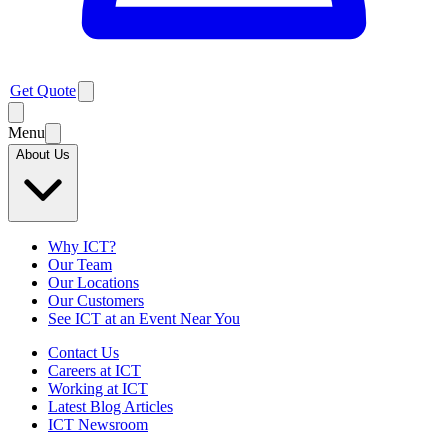
Get Quote
Menu
About Us
Why ICT?
Our Team
Our Locations
Our Customers
See ICT at an Event Near You
Contact Us
Careers at ICT
Working at ICT
Latest Blog Articles
ICT Newsroom