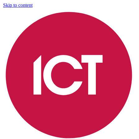
Skip to content