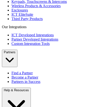
Keypads, Touchscreens & Intercoms
Wireless Products & Accessories
Enclosures
ICT EliteSuite
Third Party Products
Our Integrations
ICT Developed Integrations
Partner Developed Integrations
Custom Integration Tools
Partners
Find a Partner
Become a Partner
Partners in Success
Help & Resources