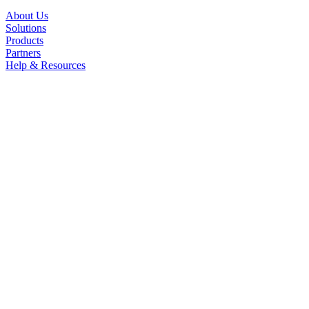
About Us
Solutions
Products
Partners
Help & Resources