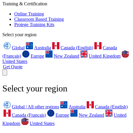
Training & Certification
Online Training
Classroom Based Training
Protege Training Kits
Select your region
Global
Australia
Canada (English)
Canada
(Français)
Europe
New Zealand
United Kingdom
United States
Get Quote
Select your region
Global | All other regions
Australia
Canada (English)
Canada (Français)
Europe
New Zealand
United
Kingdom
United States