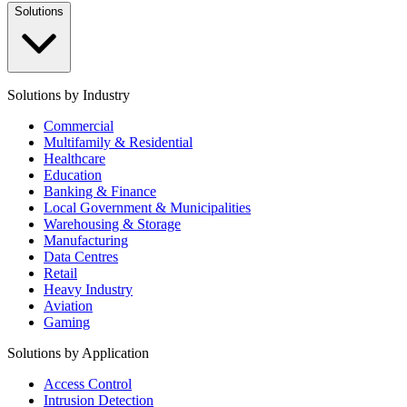
Solutions
Solutions by Industry
Commercial
Multifamily & Residential
Healthcare
Education
Banking & Finance
Local Government & Municipalities
Warehousing & Storage
Manufacturing
Data Centres
Retail
Heavy Industry
Aviation
Gaming
Solutions by Application
Access Control
Intrusion Detection