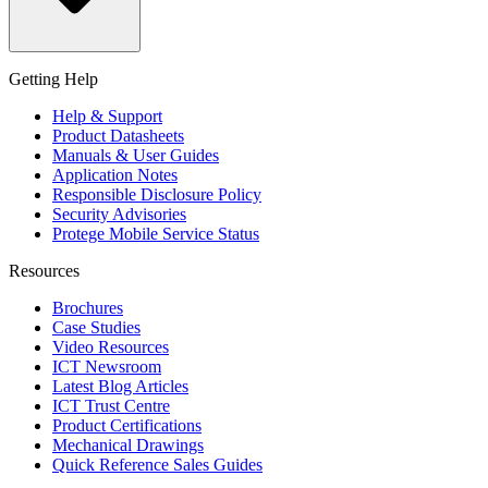
Getting Help
Help & Support
Product Datasheets
Manuals & User Guides
Application Notes
Responsible Disclosure Policy
Security Advisories
Protege Mobile Service Status
Resources
Brochures
Case Studies
Video Resources
ICT Newsroom
Latest Blog Articles
ICT Trust Centre
Product Certifications
Mechanical Drawings
Quick Reference Sales Guides