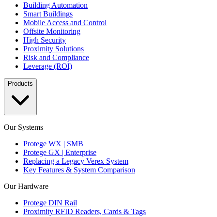
Building Automation
Smart Buildings
Mobile Access and Control
Offsite Monitoring
High Security
Proximity Solutions
Risk and Compliance
Leverage (ROI)
Products
Our Systems
Protege WX | SMB
Protege GX | Enterprise
Replacing a Legacy Verex System
Key Features & System Comparison
Our Hardware
Protege DIN Rail
Proximity RFID Readers, Cards & Tags