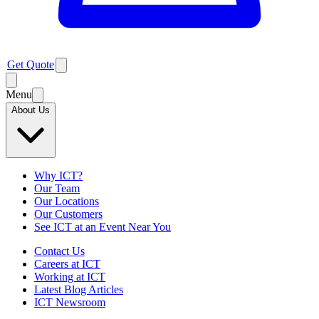
Get Quote
Menu
About Us
Why ICT?
Our Team
Our Locations
Our Customers
See ICT at an Event Near You
Contact Us
Careers at ICT
Working at ICT
Latest Blog Articles
ICT Newsroom