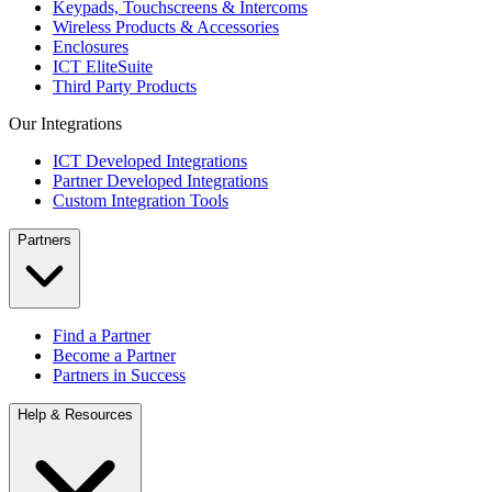
Keypads, Touchscreens & Intercoms
Wireless Products & Accessories
Enclosures
ICT EliteSuite
Third Party Products
Our Integrations
ICT Developed Integrations
Partner Developed Integrations
Custom Integration Tools
Partners
Find a Partner
Become a Partner
Partners in Success
Help & Resources