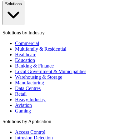
Solutions
Solutions by Industry
Commercial
Multifamily & Residential
Healthcare
Education
Banking & Finance
Local Government & Municipalities
Warehousing & Storage
Manufacturing
Data Centres
Retail
Heavy Industry
Aviation
Gaming
Solutions by Application
Access Control
Intrusion Detection