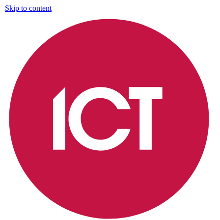
Skip to content