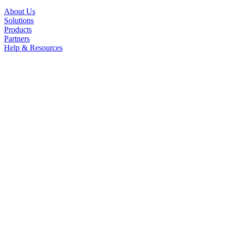
About Us
Solutions
Products
Partners
Help & Resources