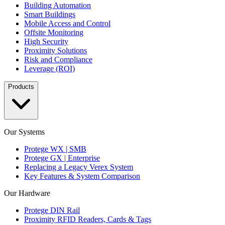
Building Automation
Smart Buildings
Mobile Access and Control
Offsite Monitoring
High Security
Proximity Solutions
Risk and Compliance
Leverage (ROI)
Products
Our Systems
Protege WX | SMB
Protege GX | Enterprise
Replacing a Legacy Verex System
Key Features & System Comparison
Our Hardware
Protege DIN Rail
Proximity RFID Readers, Cards & Tags