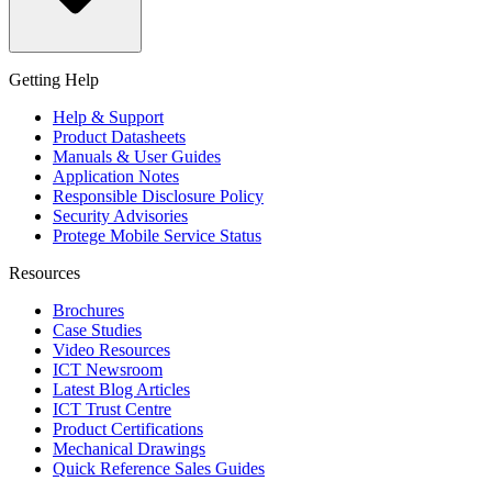
Getting Help
Help & Support
Product Datasheets
Manuals & User Guides
Application Notes
Responsible Disclosure Policy
Security Advisories
Protege Mobile Service Status
Resources
Brochures
Case Studies
Video Resources
ICT Newsroom
Latest Blog Articles
ICT Trust Centre
Product Certifications
Mechanical Drawings
Quick Reference Sales Guides