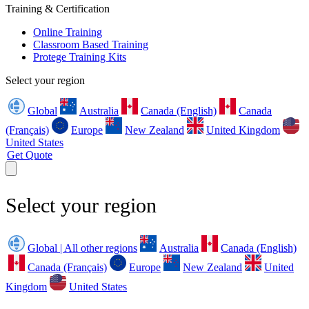
Training & Certification
Online Training
Classroom Based Training
Protege Training Kits
Select your region
Global
Australia
Canada (English)
Canada
(Français)
Europe
New Zealand
United Kingdom
United States
Get Quote
Select your region
Global | All other regions
Australia
Canada (English)
Canada (Français)
Europe
New Zealand
United
Kingdom
United States