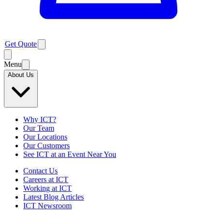
Get Quote
Menu
About Us
Why ICT?
Our Team
Our Locations
Our Customers
See ICT at an Event Near You
Contact Us
Careers at ICT
Working at ICT
Latest Blog Articles
ICT Newsroom