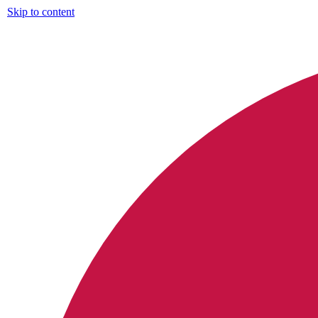
Skip to content