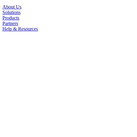
About Us
Solutions
Products
Partners
Help & Resources