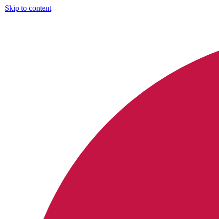
Skip to content