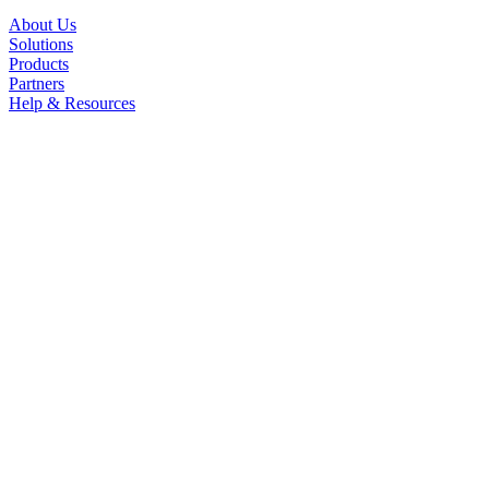
About Us
Solutions
Products
Partners
Help & Resources