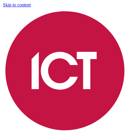
Skip to content