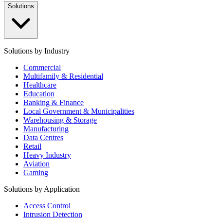
Solutions
Solutions by Industry
Commercial
Multifamily & Residential
Healthcare
Education
Banking & Finance
Local Government & Municipalities
Warehousing & Storage
Manufacturing
Data Centres
Retail
Heavy Industry
Aviation
Gaming
Solutions by Application
Access Control
Intrusion Detection