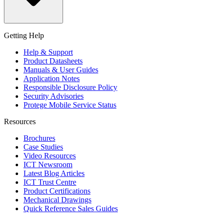
Getting Help
Help & Support
Product Datasheets
Manuals & User Guides
Application Notes
Responsible Disclosure Policy
Security Advisories
Protege Mobile Service Status
Resources
Brochures
Case Studies
Video Resources
ICT Newsroom
Latest Blog Articles
ICT Trust Centre
Product Certifications
Mechanical Drawings
Quick Reference Sales Guides