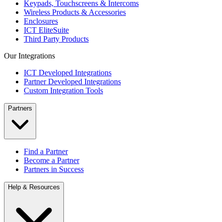
Keypads, Touchscreens & Intercoms
Wireless Products & Accessories
Enclosures
ICT EliteSuite
Third Party Products
Our Integrations
ICT Developed Integrations
Partner Developed Integrations
Custom Integration Tools
Partners
Find a Partner
Become a Partner
Partners in Success
Help & Resources