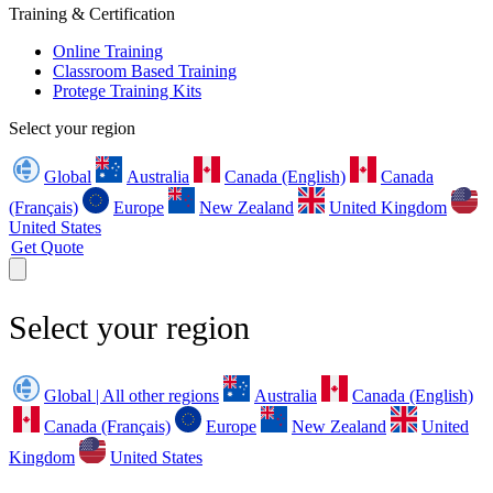
Training & Certification
Online Training
Classroom Based Training
Protege Training Kits
Select your region
Global
Australia
Canada (English)
Canada
(Français)
Europe
New Zealand
United Kingdom
United States
Get Quote
Select your region
Global | All other regions
Australia
Canada (English)
Canada (Français)
Europe
New Zealand
United
Kingdom
United States