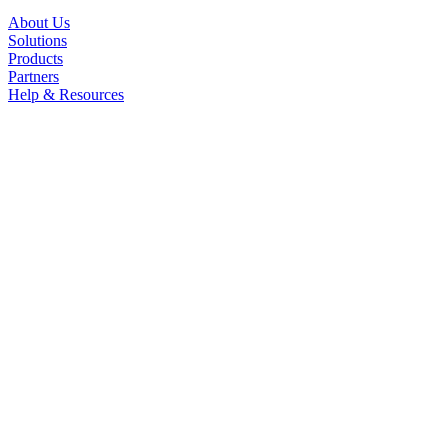
About Us
Solutions
Products
Partners
Help & Resources