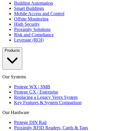
Building Automation
Smart Buildings
Mobile Access and Control
Offsite Monitoring
High Security
Proximity Solutions
Risk and Compliance
Leverage (ROI)
Products
Our Systems
Protege WX | SMB
Protege GX | Enterprise
Replacing a Legacy Verex System
Key Features & System Comparison
Our Hardware
Protege DIN Rail
Proximity RFID Readers, Cards & Tags