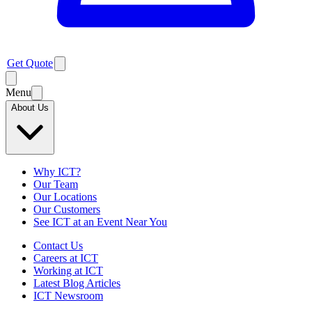
Get Quote
Menu
About Us
Why ICT?
Our Team
Our Locations
Our Customers
See ICT at an Event Near You
Contact Us
Careers at ICT
Working at ICT
Latest Blog Articles
ICT Newsroom