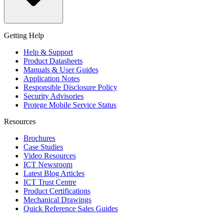
Getting Help
Help & Support
Product Datasheets
Manuals & User Guides
Application Notes
Responsible Disclosure Policy
Security Advisories
Protege Mobile Service Status
Resources
Brochures
Case Studies
Video Resources
ICT Newsroom
Latest Blog Articles
ICT Trust Centre
Product Certifications
Mechanical Drawings
Quick Reference Sales Guides