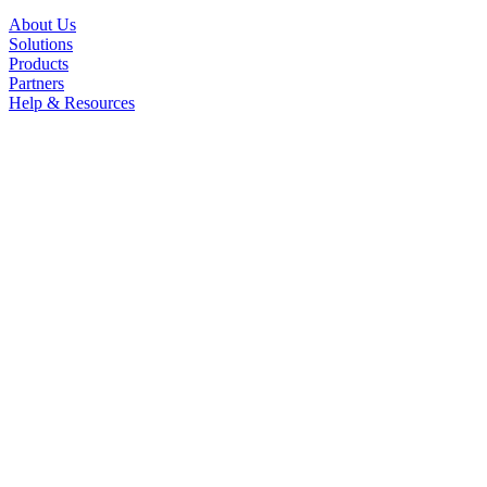
About Us
Solutions
Products
Partners
Help & Resources