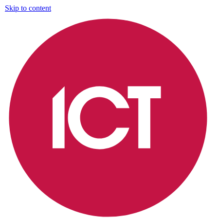
Skip to content