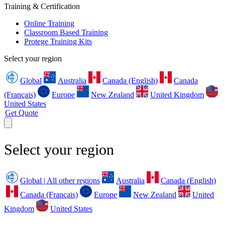
Training & Certification
Online Training
Classroom Based Training
Protege Training Kits
Select your region
Global
Australia
Canada (English)
Canada
(Français)
Europe
New Zealand
United Kingdom
United States
Get Quote
Select your region
Global | All other regions
Australia
Canada (English)
Canada (Français)
Europe
New Zealand
United
Kingdom
United States