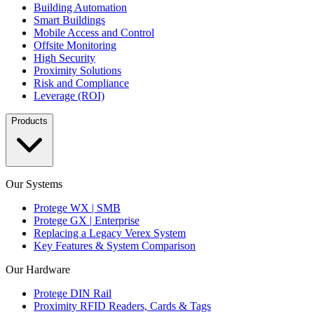
Building Automation
Smart Buildings
Mobile Access and Control
Offsite Monitoring
High Security
Proximity Solutions
Risk and Compliance
Leverage (ROI)
Products
Our Systems
Protege WX | SMB
Protege GX | Enterprise
Replacing a Legacy Verex System
Key Features & System Comparison
Our Hardware
Protege DIN Rail
Proximity RFID Readers, Cards & Tags