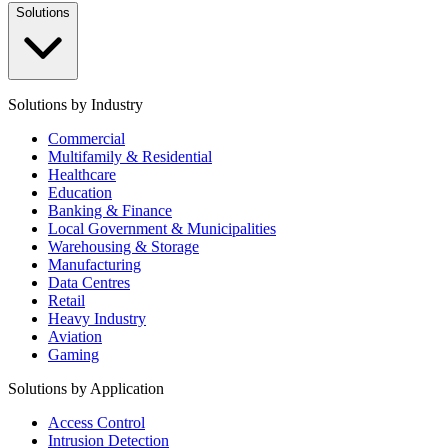
Solutions
Solutions by Industry
Commercial
Multifamily & Residential
Healthcare
Education
Banking & Finance
Local Government & Municipalities
Warehousing & Storage
Manufacturing
Data Centres
Retail
Heavy Industry
Aviation
Gaming
Solutions by Application
Access Control
Intrusion Detection