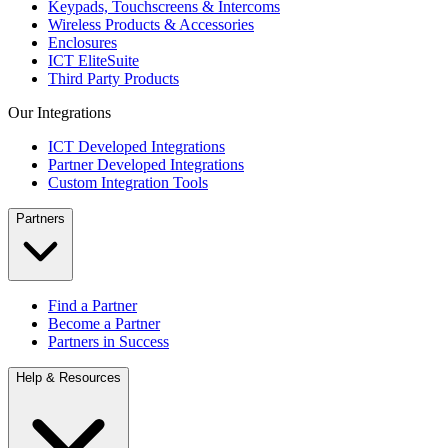
Keypads, Touchscreens & Intercoms
Wireless Products & Accessories
Enclosures
ICT EliteSuite
Third Party Products
Our Integrations
ICT Developed Integrations
Partner Developed Integrations
Custom Integration Tools
Partners
Find a Partner
Become a Partner
Partners in Success
Help & Resources