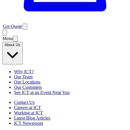
Get Quote
Menu
About Us
Why ICT?
Our Team
Our Locations
Our Customers
See ICT at an Event Near You
Contact Us
Careers at ICT
Working at ICT
Latest Blog Articles
ICT Newsroom