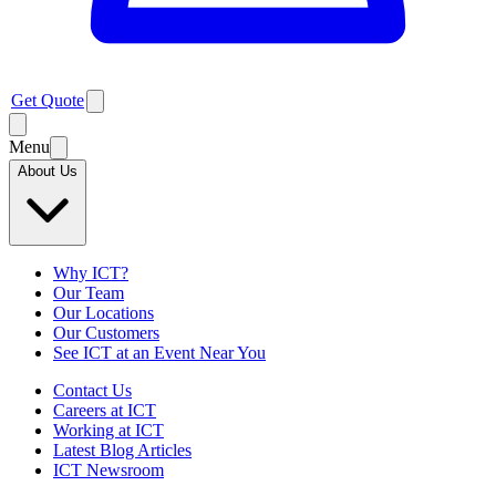
Get Quote
Menu
About Us
Why ICT?
Our Team
Our Locations
Our Customers
See ICT at an Event Near You
Contact Us
Careers at ICT
Working at ICT
Latest Blog Articles
ICT Newsroom