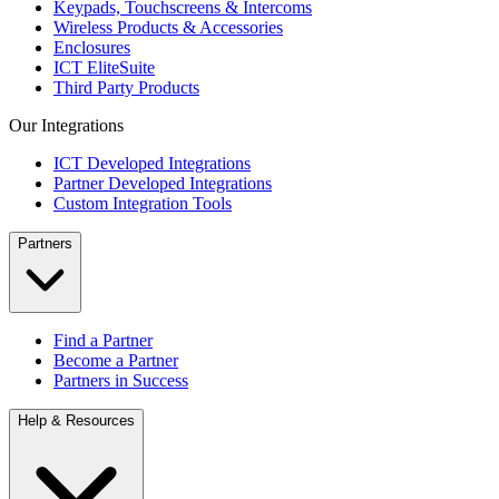
Keypads, Touchscreens & Intercoms
Wireless Products & Accessories
Enclosures
ICT EliteSuite
Third Party Products
Our Integrations
ICT Developed Integrations
Partner Developed Integrations
Custom Integration Tools
Partners
Find a Partner
Become a Partner
Partners in Success
Help & Resources