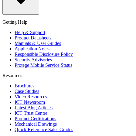
Getting Help
Help & Support
Product Datasheets
Manuals & User Guides
Application Notes
Responsible Disclosure Policy
Security Advisories
Protege Mobile Service Status
Resources
Brochures
Case Studies
Video Resources
ICT Newsroom
Latest Blog Articles
ICT Trust Centre
Product Certifications
Mechanical Drawings
Quick Reference Sales Guides