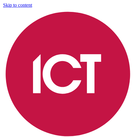
Skip to content