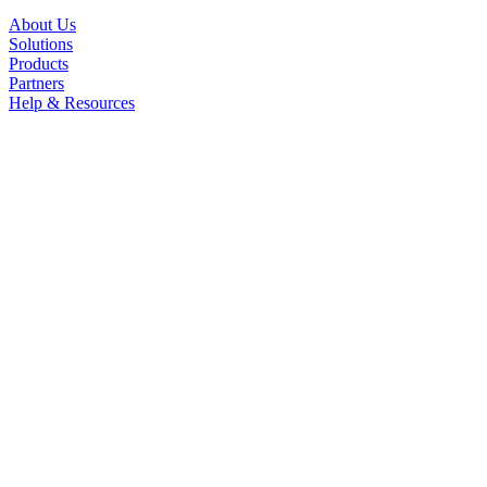
About Us
Solutions
Products
Partners
Help & Resources