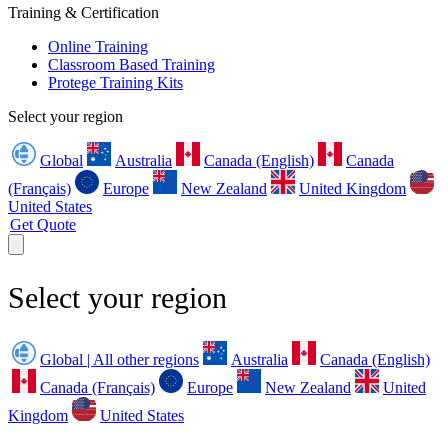
Training & Certification
Online Training
Classroom Based Training
Protege Training Kits
Select your region
Global
Australia
Canada (English)
Canada
(Français)
Europe
New Zealand
United Kingdom
United States
Get Quote
Select your region
Global | All other regions
Australia
Canada (English)
Canada (Français)
Europe
New Zealand
United
Kingdom
United States