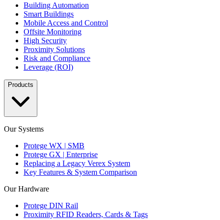
Building Automation
Smart Buildings
Mobile Access and Control
Offsite Monitoring
High Security
Proximity Solutions
Risk and Compliance
Leverage (ROI)
Products
Our Systems
Protege WX | SMB
Protege GX | Enterprise
Replacing a Legacy Verex System
Key Features & System Comparison
Our Hardware
Protege DIN Rail
Proximity RFID Readers, Cards & Tags