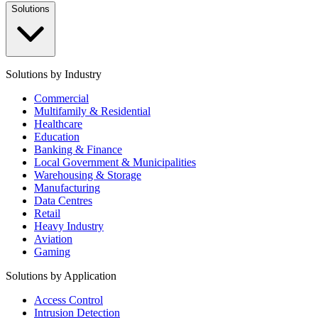
Solutions
Solutions by Industry
Commercial
Multifamily & Residential
Healthcare
Education
Banking & Finance
Local Government & Municipalities
Warehousing & Storage
Manufacturing
Data Centres
Retail
Heavy Industry
Aviation
Gaming
Solutions by Application
Access Control
Intrusion Detection