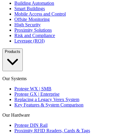
Building Automation
Smart Buildings
Mobile Access and Control
Offsite Monitoring
High Security
Proximity Solutions
Risk and Compliance
Leverage (ROI)
Products
Our Systems
Protege WX | SMB
Protege GX | Enterprise
Replacing a Legacy Verex System
Key Features & System Comparison
Our Hardware
Protege DIN Rail
Proximity RFID Readers, Cards & Tags