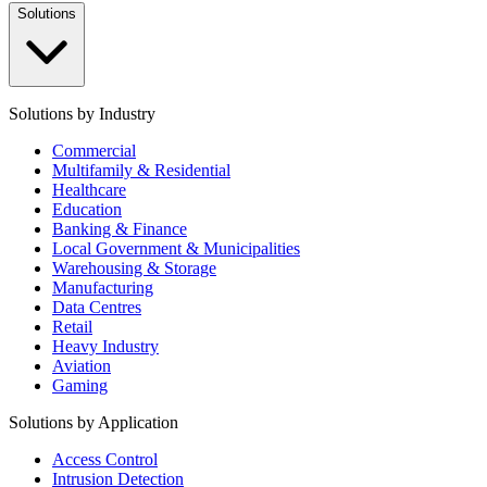
Solutions
Solutions by Industry
Commercial
Multifamily & Residential
Healthcare
Education
Banking & Finance
Local Government & Municipalities
Warehousing & Storage
Manufacturing
Data Centres
Retail
Heavy Industry
Aviation
Gaming
Solutions by Application
Access Control
Intrusion Detection