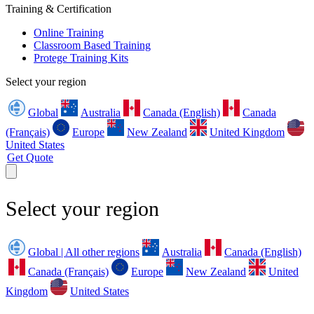
Training & Certification
Online Training
Classroom Based Training
Protege Training Kits
Select your region
Global
Australia
Canada (English)
Canada
(Français)
Europe
New Zealand
United Kingdom
United States
Get Quote
Select your region
Global | All other regions
Australia
Canada (English)
Canada (Français)
Europe
New Zealand
United
Kingdom
United States