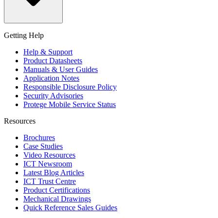
Getting Help
Help & Support
Product Datasheets
Manuals & User Guides
Application Notes
Responsible Disclosure Policy
Security Advisories
Protege Mobile Service Status
Resources
Brochures
Case Studies
Video Resources
ICT Newsroom
Latest Blog Articles
ICT Trust Centre
Product Certifications
Mechanical Drawings
Quick Reference Sales Guides