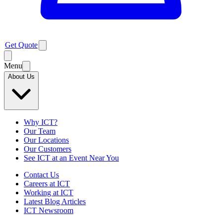
Get Quote
Menu
About Us
Why ICT?
Our Team
Our Locations
Our Customers
See ICT at an Event Near You
Contact Us
Careers at ICT
Working at ICT
Latest Blog Articles
ICT Newsroom