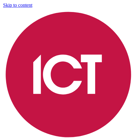
Skip to content