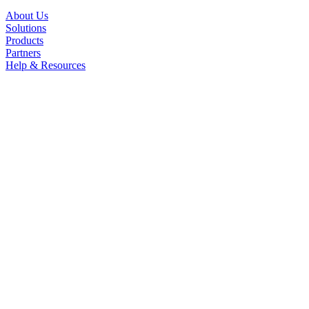
About Us
Solutions
Products
Partners
Help & Resources