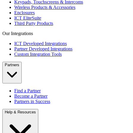
Keypads, Touchscreens & Intercoms
Wireless Products & Accessories
Enclosures
ICT EliteSuite
Third Party Products
Our Integrations
ICT Developed Integrations
Partner Developed Integrations
Custom Integration Tools
Partners
Find a Partner
Become a Partner
Partners in Success
Help & Resources