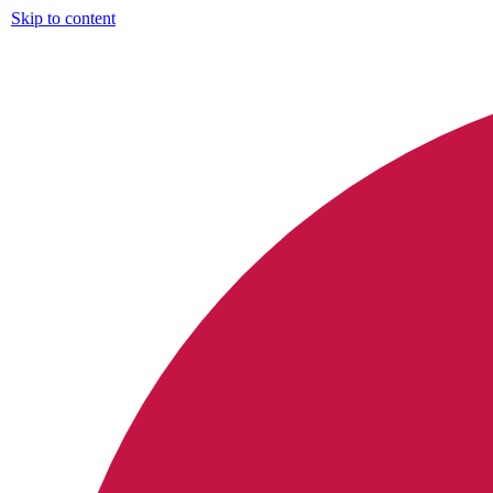
Skip to content