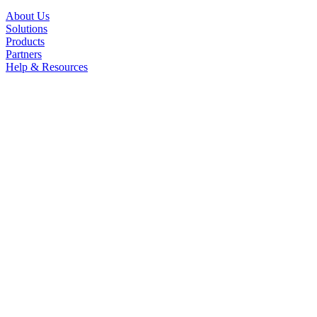
About Us
Solutions
Products
Partners
Help & Resources