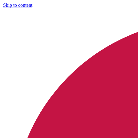
Skip to content