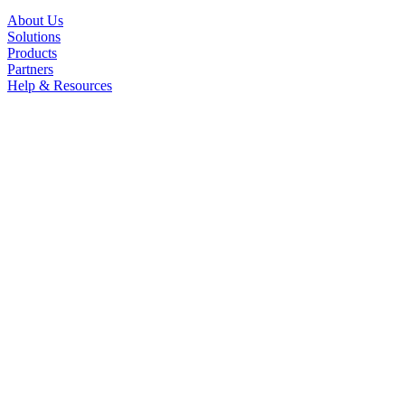
About Us
Solutions
Products
Partners
Help & Resources