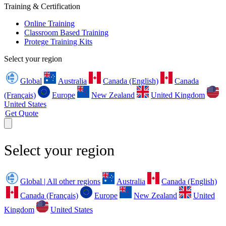
Training & Certification
Online Training
Classroom Based Training
Protege Training Kits
Select your region
Global
Australia
Canada (English)
Canada
(Français)
Europe
New Zealand
United Kingdom
United States
Get Quote
Select your region
Global | All other regions
Australia
Canada (English)
Canada (Français)
Europe
New Zealand
United
Kingdom
United States