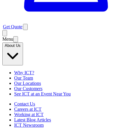
Get Quote
Menu
About Us
Why ICT?
Our Team
Our Locations
Our Customers
See ICT at an Event Near You
Contact Us
Careers at ICT
Working at ICT
Latest Blog Articles
ICT Newsroom