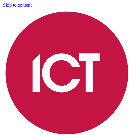
Skip to content