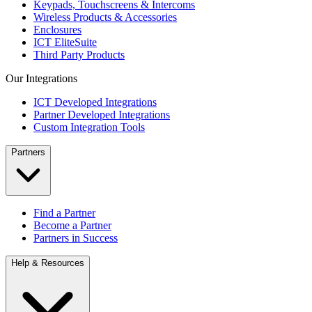
Keypads, Touchscreens & Intercoms
Wireless Products & Accessories
Enclosures
ICT EliteSuite
Third Party Products
Our Integrations
ICT Developed Integrations
Partner Developed Integrations
Custom Integration Tools
Partners
Find a Partner
Become a Partner
Partners in Success
Help & Resources