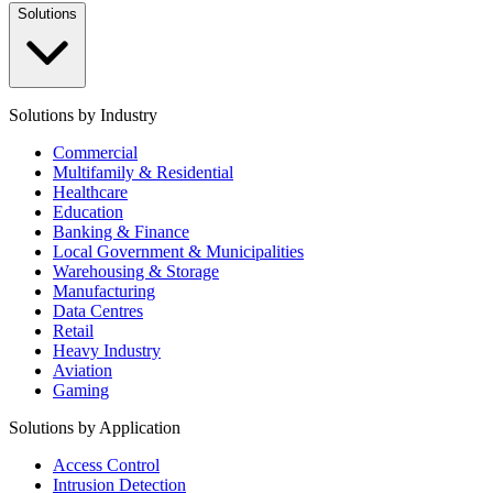
Solutions
Solutions by Industry
Commercial
Multifamily & Residential
Healthcare
Education
Banking & Finance
Local Government & Municipalities
Warehousing & Storage
Manufacturing
Data Centres
Retail
Heavy Industry
Aviation
Gaming
Solutions by Application
Access Control
Intrusion Detection