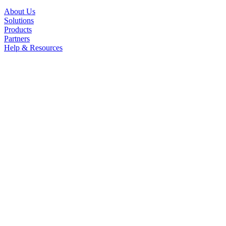
About Us
Solutions
Products
Partners
Help & Resources