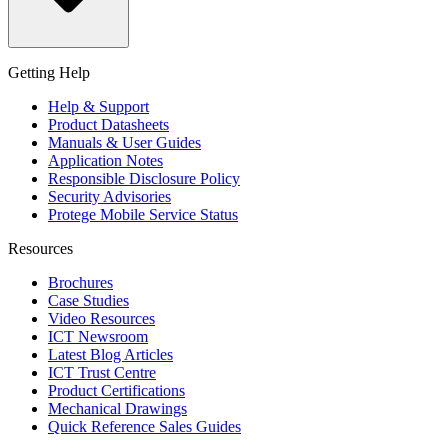
Getting Help
Help & Support
Product Datasheets
Manuals & User Guides
Application Notes
Responsible Disclosure Policy
Security Advisories
Protege Mobile Service Status
Resources
Brochures
Case Studies
Video Resources
ICT Newsroom
Latest Blog Articles
ICT Trust Centre
Product Certifications
Mechanical Drawings
Quick Reference Sales Guides