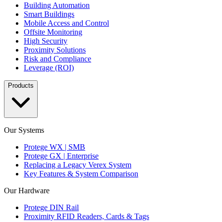
Building Automation
Smart Buildings
Mobile Access and Control
Offsite Monitoring
High Security
Proximity Solutions
Risk and Compliance
Leverage (ROI)
Products
Our Systems
Protege WX | SMB
Protege GX | Enterprise
Replacing a Legacy Verex System
Key Features & System Comparison
Our Hardware
Protege DIN Rail
Proximity RFID Readers, Cards & Tags