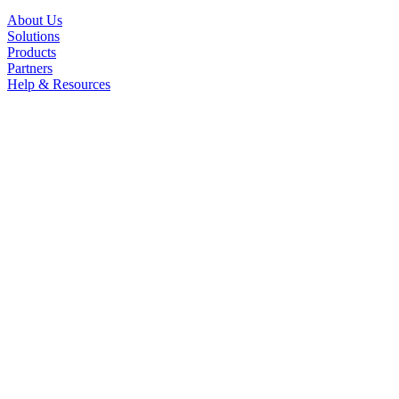
About Us
Solutions
Products
Partners
Help & Resources