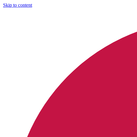
Skip to content