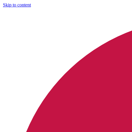
Skip to content