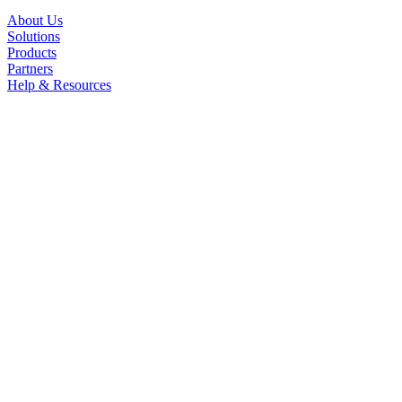
About Us
Solutions
Products
Partners
Help & Resources