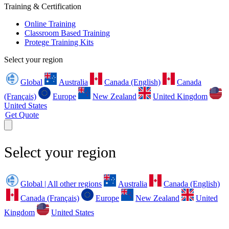
Training & Certification
Online Training
Classroom Based Training
Protege Training Kits
Select your region
Global
Australia
Canada (English)
Canada
(Français)
Europe
New Zealand
United Kingdom
United States
Get Quote
Select your region
Global | All other regions
Australia
Canada (English)
Canada (Français)
Europe
New Zealand
United
Kingdom
United States