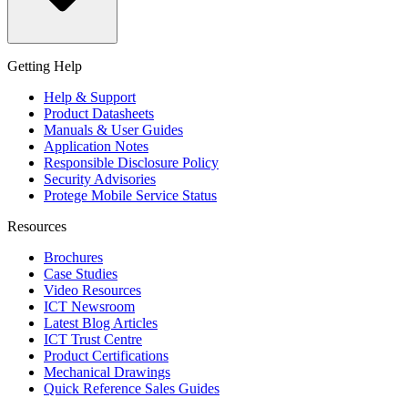
Getting Help
Help & Support
Product Datasheets
Manuals & User Guides
Application Notes
Responsible Disclosure Policy
Security Advisories
Protege Mobile Service Status
Resources
Brochures
Case Studies
Video Resources
ICT Newsroom
Latest Blog Articles
ICT Trust Centre
Product Certifications
Mechanical Drawings
Quick Reference Sales Guides