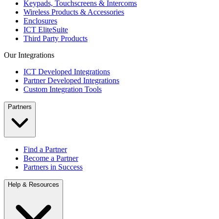
Keypads, Touchscreens & Intercoms
Wireless Products & Accessories
Enclosures
ICT EliteSuite
Third Party Products
Our Integrations
ICT Developed Integrations
Partner Developed Integrations
Custom Integration Tools
Partners
Find a Partner
Become a Partner
Partners in Success
Help & Resources