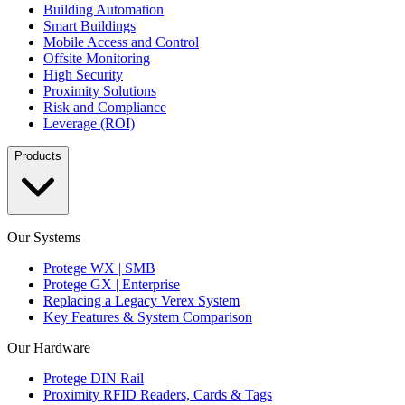
Building Automation
Smart Buildings
Mobile Access and Control
Offsite Monitoring
High Security
Proximity Solutions
Risk and Compliance
Leverage (ROI)
Products
Our Systems
Protege WX | SMB
Protege GX | Enterprise
Replacing a Legacy Verex System
Key Features & System Comparison
Our Hardware
Protege DIN Rail
Proximity RFID Readers, Cards & Tags