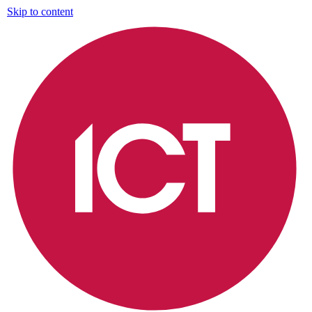
Skip to content