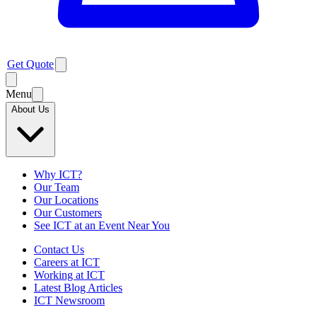
Get Quote
Menu
About Us
Why ICT?
Our Team
Our Locations
Our Customers
See ICT at an Event Near You
Contact Us
Careers at ICT
Working at ICT
Latest Blog Articles
ICT Newsroom