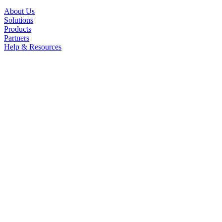
About Us
Solutions
Products
Partners
Help & Resources