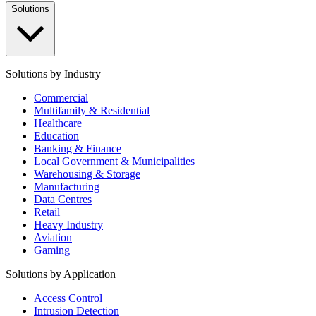
Solutions
Solutions by Industry
Commercial
Multifamily & Residential
Healthcare
Education
Banking & Finance
Local Government & Municipalities
Warehousing & Storage
Manufacturing
Data Centres
Retail
Heavy Industry
Aviation
Gaming
Solutions by Application
Access Control
Intrusion Detection