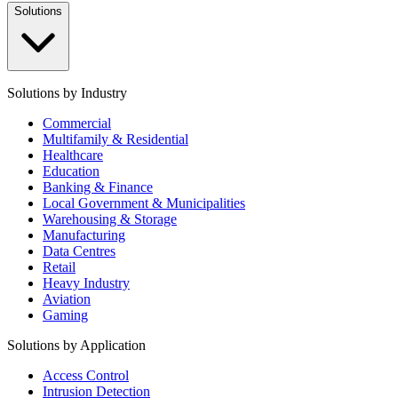
Solutions
Solutions by Industry
Commercial
Multifamily & Residential
Healthcare
Education
Banking & Finance
Local Government & Municipalities
Warehousing & Storage
Manufacturing
Data Centres
Retail
Heavy Industry
Aviation
Gaming
Solutions by Application
Access Control
Intrusion Detection