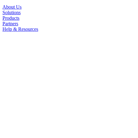
About Us
Solutions
Products
Partners
Help & Resources