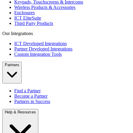
Keypads, Touchscreens & Intercoms
Wireless Products & Accessories
Enclosures
ICT EliteSuite
Third Party Products
Our Integrations
ICT Developed Integrations
Partner Developed Integrations
Custom Integration Tools
Partners
Find a Partner
Become a Partner
Partners in Success
Help & Resources