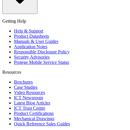
Getting Help
Help & Support
Product Datasheets
Manuals & User Guides
Application Notes
Responsible Disclosure Policy
Security Advisories
Protege Mobile Service Status
Resources
Brochures
Case Studies
Video Resources
ICT Newsroom
Latest Blog Articles
ICT Trust Centre
Product Certifications
Mechanical Drawings
Quick Reference Sales Guides