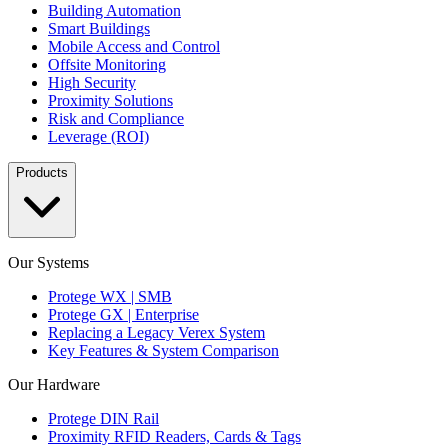
Building Automation
Smart Buildings
Mobile Access and Control
Offsite Monitoring
High Security
Proximity Solutions
Risk and Compliance
Leverage (ROI)
Products
Our Systems
Protege WX | SMB
Protege GX | Enterprise
Replacing a Legacy Verex System
Key Features & System Comparison
Our Hardware
Protege DIN Rail
Proximity RFID Readers, Cards & Tags