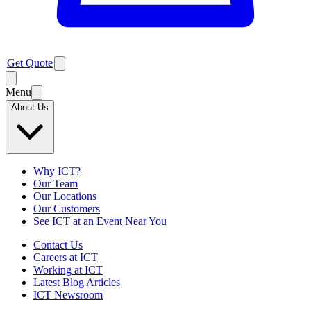
Get Quote
Menu
About Us
Why ICT?
Our Team
Our Locations
Our Customers
See ICT at an Event Near You
Contact Us
Careers at ICT
Working at ICT
Latest Blog Articles
ICT Newsroom