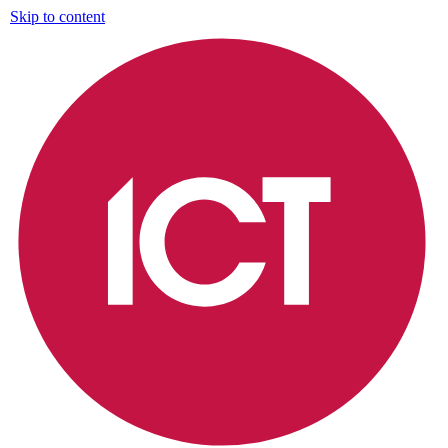
Skip to content