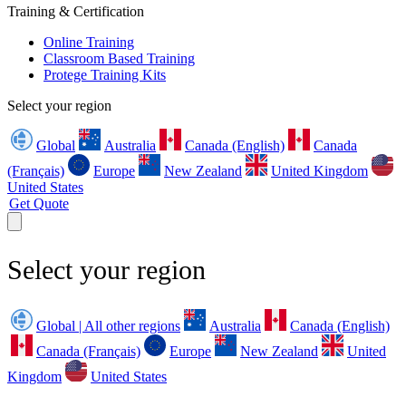
Training & Certification
Online Training
Classroom Based Training
Protege Training Kits
Select your region
Global
Australia
Canada (English)
Canada
(Français)
Europe
New Zealand
United Kingdom
United States
Get Quote
Select your region
Global | All other regions
Australia
Canada (English)
Canada (Français)
Europe
New Zealand
United
Kingdom
United States