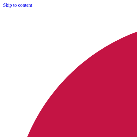
Skip to content