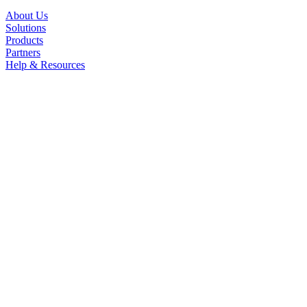
About Us
Solutions
Products
Partners
Help & Resources