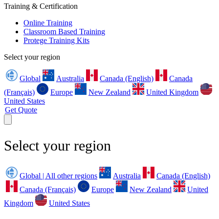
Training & Certification
Online Training
Classroom Based Training
Protege Training Kits
Select your region
Global
Australia
Canada (English)
Canada
(Français)
Europe
New Zealand
United Kingdom
United States
Get Quote
Select your region
Global | All other regions
Australia
Canada (English)
Canada (Français)
Europe
New Zealand
United
Kingdom
United States