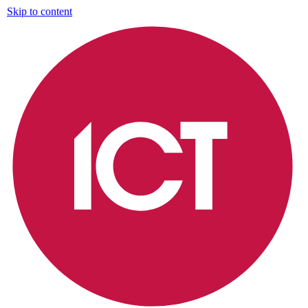
Skip to content