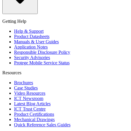
Getting Help
Help & Support
Product Datasheets
Manuals & User Guides
Application Notes
Responsible Disclosure Policy
Security Advisories
Protege Mobile Service Status
Resources
Brochures
Case Studies
Video Resources
ICT Newsroom
Latest Blog Articles
ICT Trust Centre
Product Certifications
Mechanical Drawings
Quick Reference Sales Guides