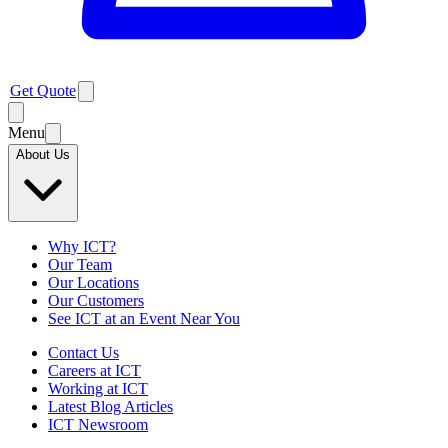
Get Quote
Menu
About Us
Why ICT?
Our Team
Our Locations
Our Customers
See ICT at an Event Near You
Contact Us
Careers at ICT
Working at ICT
Latest Blog Articles
ICT Newsroom