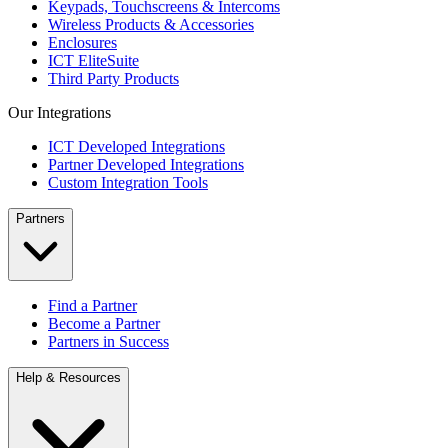
Keypads, Touchscreens & Intercoms
Wireless Products & Accessories
Enclosures
ICT EliteSuite
Third Party Products
Our Integrations
ICT Developed Integrations
Partner Developed Integrations
Custom Integration Tools
Partners
Find a Partner
Become a Partner
Partners in Success
Help & Resources