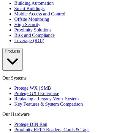
Building Automation
Smart Buildings
Mobile Access and Control
Offsite Monitoring
High Security
Proximity Solutions
Risk and Compliance
Leverage (ROI)
Products
Our Systems
Protege WX | SMB
Protege GX | Enterprise
Replacing a Legacy Verex System
Key Features & System Comparison
Our Hardware
Protege DIN Rail
Proximity RFID Readers, Cards & Tags