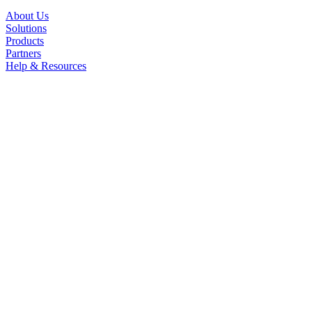
About Us
Solutions
Products
Partners
Help & Resources