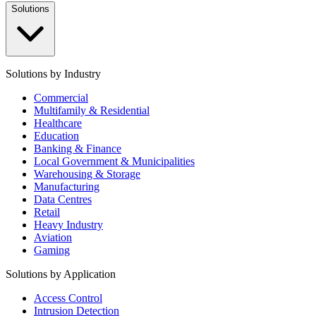
Solutions
Solutions by Industry
Commercial
Multifamily & Residential
Healthcare
Education
Banking & Finance
Local Government & Municipalities
Warehousing & Storage
Manufacturing
Data Centres
Retail
Heavy Industry
Aviation
Gaming
Solutions by Application
Access Control
Intrusion Detection