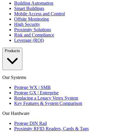
Building Automation
Smart Buildings
Mobile Access and Control
Offsite Monitoring
High Security
Proximity Solutions
Risk and Compliance
Leverage (ROI)
Products
Our Systems
Protege WX | SMB
Protege GX | Enterprise
Replacing a Legacy Verex System
Key Features & System Comparison
Our Hardware
Protege DIN Rail
Proximity RFID Readers, Cards & Tags