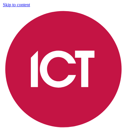
Skip to content