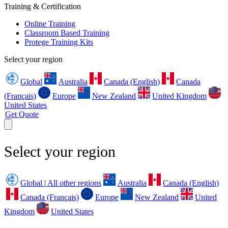
Training & Certification
Online Training
Classroom Based Training
Protege Training Kits
Select your region
Global
Australia
Canada (English)
Canada
(Français)
Europe
New Zealand
United Kingdom
United States
Get Quote
Select your region
Global | All other regions
Australia
Canada (English)
Canada (Français)
Europe
New Zealand
United
Kingdom
United States