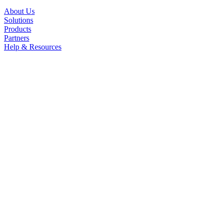
About Us
Solutions
Products
Partners
Help & Resources