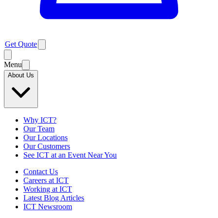
Get Quote
Menu
About Us
Why ICT?
Our Team
Our Locations
Our Customers
See ICT at an Event Near You
Contact Us
Careers at ICT
Working at ICT
Latest Blog Articles
ICT Newsroom