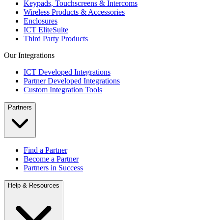
Keypads, Touchscreens & Intercoms
Wireless Products & Accessories
Enclosures
ICT EliteSuite
Third Party Products
Our Integrations
ICT Developed Integrations
Partner Developed Integrations
Custom Integration Tools
Partners
Find a Partner
Become a Partner
Partners in Success
Help & Resources