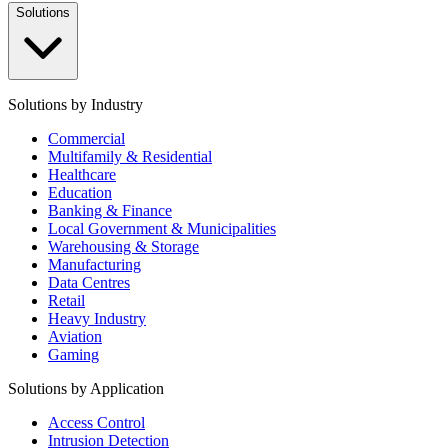
Solutions
Solutions by Industry
Commercial
Multifamily & Residential
Healthcare
Education
Banking & Finance
Local Government & Municipalities
Warehousing & Storage
Manufacturing
Data Centres
Retail
Heavy Industry
Aviation
Gaming
Solutions by Application
Access Control
Intrusion Detection