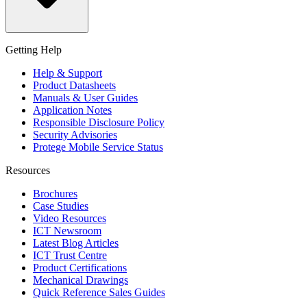
Getting Help
Help & Support
Product Datasheets
Manuals & User Guides
Application Notes
Responsible Disclosure Policy
Security Advisories
Protege Mobile Service Status
Resources
Brochures
Case Studies
Video Resources
ICT Newsroom
Latest Blog Articles
ICT Trust Centre
Product Certifications
Mechanical Drawings
Quick Reference Sales Guides