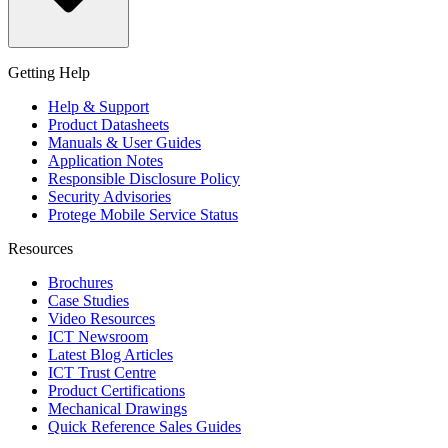
Getting Help
Help & Support
Product Datasheets
Manuals & User Guides
Application Notes
Responsible Disclosure Policy
Security Advisories
Protege Mobile Service Status
Resources
Brochures
Case Studies
Video Resources
ICT Newsroom
Latest Blog Articles
ICT Trust Centre
Product Certifications
Mechanical Drawings
Quick Reference Sales Guides