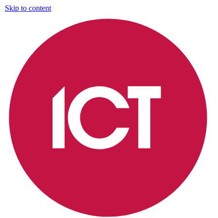
Skip to content