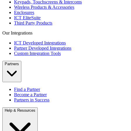
Keypads, Touchscreens & Intercoms
Wireless Products & Accessories
Enclosures
ICT EliteSuite
Third Party Products
Our Integrations
ICT Developed Integrations
Partner Developed Integrations
Custom Integration Tools
Partners
Find a Partner
Become a Partner
Partners in Success
Help & Resources