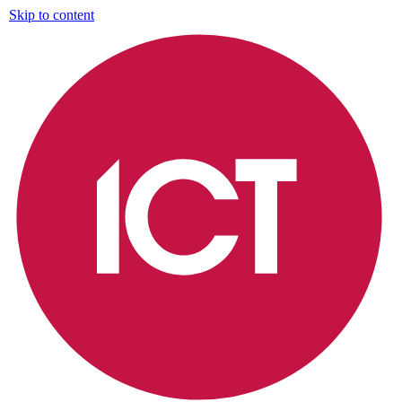
Skip to content