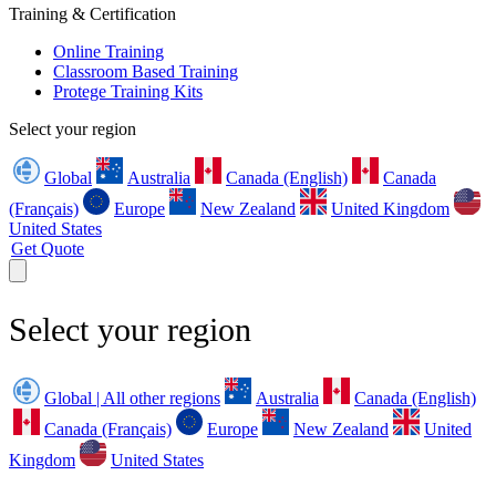
Training & Certification
Online Training
Classroom Based Training
Protege Training Kits
Select your region
Global
Australia
Canada (English)
Canada
(Français)
Europe
New Zealand
United Kingdom
United States
Get Quote
Select your region
Global | All other regions
Australia
Canada (English)
Canada (Français)
Europe
New Zealand
United
Kingdom
United States