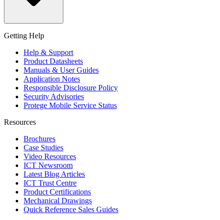
Getting Help
Help & Support
Product Datasheets
Manuals & User Guides
Application Notes
Responsible Disclosure Policy
Security Advisories
Protege Mobile Service Status
Resources
Brochures
Case Studies
Video Resources
ICT Newsroom
Latest Blog Articles
ICT Trust Centre
Product Certifications
Mechanical Drawings
Quick Reference Sales Guides