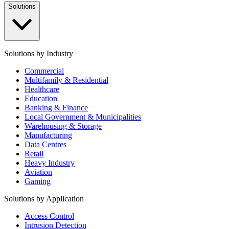
Solutions
Solutions by Industry
Commercial
Multifamily & Residential
Healthcare
Education
Banking & Finance
Local Government & Municipalities
Warehousing & Storage
Manufacturing
Data Centres
Retail
Heavy Industry
Aviation
Gaming
Solutions by Application
Access Control
Intrusion Detection