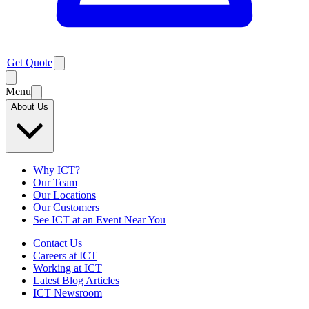
Get Quote
Menu
About Us
Why ICT?
Our Team
Our Locations
Our Customers
See ICT at an Event Near You
Contact Us
Careers at ICT
Working at ICT
Latest Blog Articles
ICT Newsroom