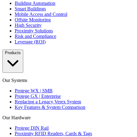
Building Automation
Smart Buildings
Mobile Access and Control
Offsite Monitoring
High Security
Proximity Solutions
Risk and Compliance
Leverage (ROI)
Products
Our Systems
Protege WX | SMB
Protege GX | Enterprise
Replacing a Legacy Verex System
Key Features & System Comparison
Our Hardware
Protege DIN Rail
Proximity RFID Readers, Cards & Tags