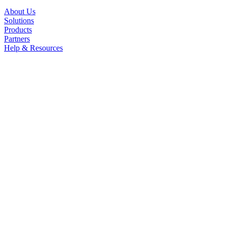
About Us
Solutions
Products
Partners
Help & Resources