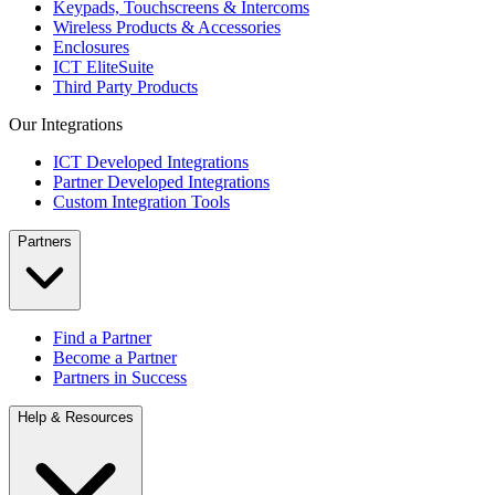
Keypads, Touchscreens & Intercoms
Wireless Products & Accessories
Enclosures
ICT EliteSuite
Third Party Products
Our Integrations
ICT Developed Integrations
Partner Developed Integrations
Custom Integration Tools
Partners
Find a Partner
Become a Partner
Partners in Success
Help & Resources