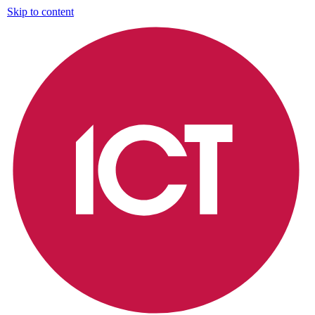
Skip to content