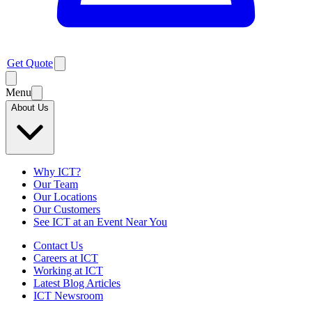
Get Quote
Menu
About Us
Why ICT?
Our Team
Our Locations
Our Customers
See ICT at an Event Near You
Contact Us
Careers at ICT
Working at ICT
Latest Blog Articles
ICT Newsroom