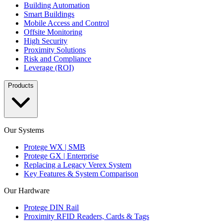
Building Automation
Smart Buildings
Mobile Access and Control
Offsite Monitoring
High Security
Proximity Solutions
Risk and Compliance
Leverage (ROI)
Products
Our Systems
Protege WX | SMB
Protege GX | Enterprise
Replacing a Legacy Verex System
Key Features & System Comparison
Our Hardware
Protege DIN Rail
Proximity RFID Readers, Cards & Tags