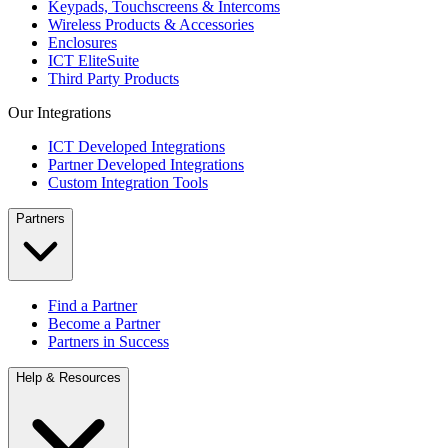
Keypads, Touchscreens & Intercoms
Wireless Products & Accessories
Enclosures
ICT EliteSuite
Third Party Products
Our Integrations
ICT Developed Integrations
Partner Developed Integrations
Custom Integration Tools
Partners
Find a Partner
Become a Partner
Partners in Success
Help & Resources