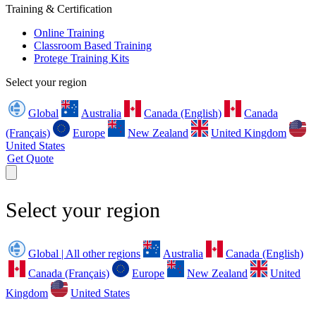
Training & Certification
Online Training
Classroom Based Training
Protege Training Kits
Select your region
Global
Australia
Canada (English)
Canada
(Français)
Europe
New Zealand
United Kingdom
United States
Get Quote
Select your region
Global | All other regions
Australia
Canada (English)
Canada (Français)
Europe
New Zealand
United
Kingdom
United States