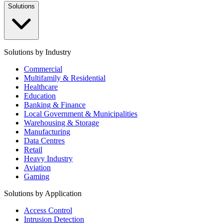
Solutions
Solutions by Industry
Commercial
Multifamily & Residential
Healthcare
Education
Banking & Finance
Local Government & Municipalities
Warehousing & Storage
Manufacturing
Data Centres
Retail
Heavy Industry
Aviation
Gaming
Solutions by Application
Access Control
Intrusion Detection