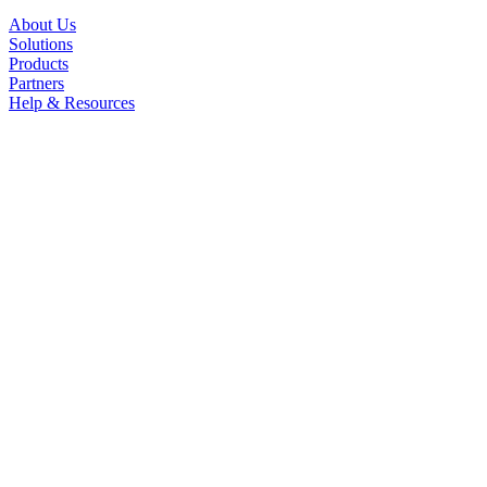
About Us
Solutions
Products
Partners
Help & Resources