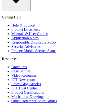
Getting Help
Help & Support
Product Datasheets
Manuals & User Guides
Application Notes
Responsible Disclosure Policy
Security Advisories
Protege Mobile Service Status
Resources
Brochures
Case Studies
Video Resources
ICT Newsroom
Latest Blog Articles
ICT Trust Centre
Product Certifications
Mechanical Drawings
Quick Reference Sales Guides