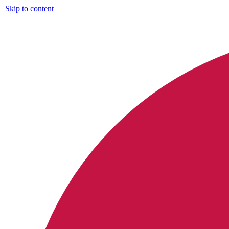
Skip to content