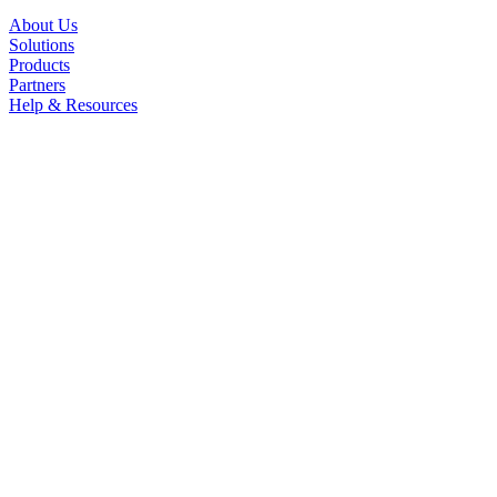
About Us
Solutions
Products
Partners
Help & Resources